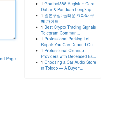
1
Goatbet888 Register: Cara
Daftar & Panduan Lengkap
1
일본구심: 놀라운 효과와 구
매 가이드
1
Best Crypto Trading Signals
Telegram Commun...
1
Professional Parking Lot
Repair You Can Depend On
1
Professional Cleanup
Providers with Deceased Es...
ort Page
1
Choosing a Car Audio Store
in Toledo — A Buyer'...