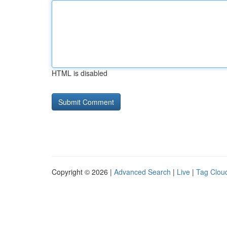
HTML is disabled
Copyright © 2026 |
Advanced Search
|
Live
|
Tag Clou