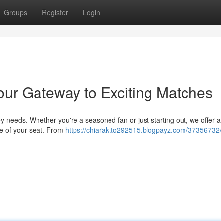
Groups
Register
Login
our Gateway to Exciting Matches
key needs. Whether you're a seasoned fan or just starting out, we offer 
ge of your seat. From
https://chiaraktto292515.blogpayz.com/37356732