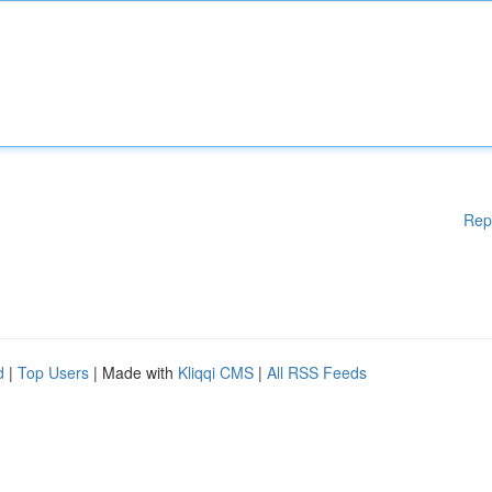
Rep
d
|
Top Users
| Made with
Kliqqi CMS
|
All RSS Feeds