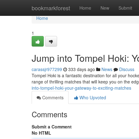
Home
bookmarkforest
Home
New
Submit
Home
1
Jump into Tompel Hoki: Y
carassjr977299
333 days ago
News
Discuss
Tompel Hoki is a fantastic destination for all your hoc
range of thrilling matches that will keep you on the ed
into-tompel-hoki-your-gateway-to-exciting-matches
Comments
Who Upvoted
Comments
Submit a Comment
No HTML