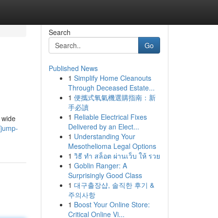
Search
Go
Published News
1
Simplify Home Cleanouts
Through Deceased Estate...
1
便攜式氧氣機選購指南：新
手必讀
1
Reliable Electrical Fixes
a wide
Delivered by an Elect...
/jump-
1
Understanding Your
Mesothelioma Legal Options
1
วิธี ทำ สล็อต ผ่านเว็บ ให้ รวย
1
Goblin Ranger: A
Surprisingly Good Class
1
대구출장샵, 솔직한 후기 &
주의사항
1
Boost Your Online Store:
Critical Online Vi...