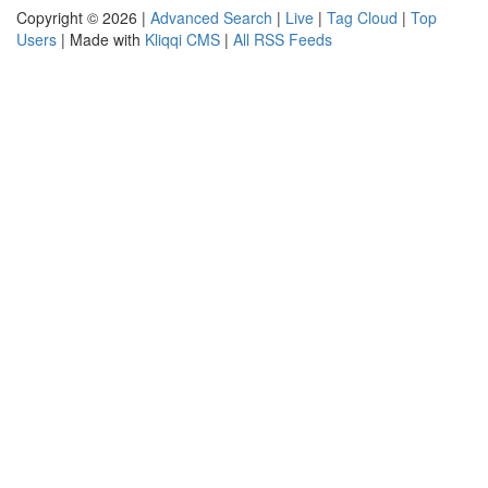
Copyright © 2026 |
Advanced Search
|
Live
|
Tag Cloud
|
Top
Users
| Made with
Kliqqi CMS
|
All RSS Feeds