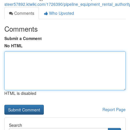
steer57892.ktwiki.com/1726390/pipeline_equipment_rental_authori
Comments
Who Upvoted
Comments
Submit a Comment
No HTML
HTML is disabled
Report Page
Search