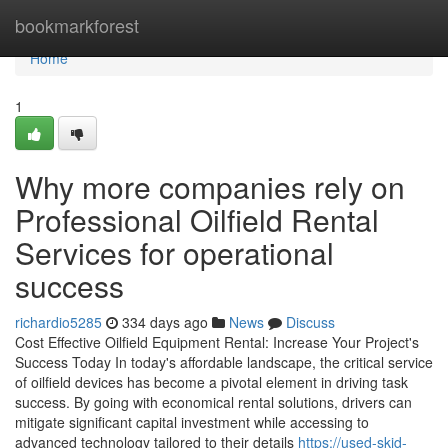
Home
bookmarkforest
Home
1
Why more companies rely on
Professional Oilfield Rental
Services for operational
success
richardio5285
334 days ago
News
Discuss
Cost Effective Oilfield Equipment Rental: Increase Your Project's
Success Today In today's affordable landscape, the critical service
of oilfield devices has become a pivotal element in driving task
success. By going with economical rental solutions, drivers can
mitigate significant capital investment while accessing to
advanced technology tailored to their details
https://used-skid-