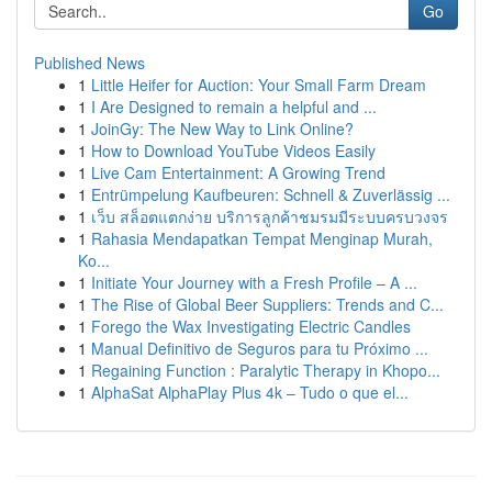
Go
Published News
1
Little Heifer for Auction: Your Small Farm Dream
1
I Are Designed to remain a helpful and ...
1
JoinGy: The New Way to Link Online?
1
How to Download YouTube Videos Easily
1
Live Cam Entertainment: A Growing Trend
1
Entrümpelung Kaufbeuren: Schnell & Zuverlässig ...
1
เว็บ สล็อตแตกง่าย บริการลูกค้าชมรมมีระบบครบวงจร
1
Rahasia Mendapatkan Tempat Menginap Murah,
Ko...
1
Initiate Your Journey with a Fresh Profile – A ...
1
The Rise of Global Beer Suppliers: Trends and C...
1
Forego the Wax Investigating Electric Candles
1
Manual Definitivo de Seguros para tu Próximo ...
1
Regaining Function : Paralytic Therapy in Khopo...
1
AlphaSat AlphaPlay Plus 4k – Tudo o que el...