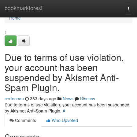
Home
bookmarkforest
Togg
navi
Home
1
Due to terms of use violation,
your account has been
suspended by Akismet Anti-
Spam Plugin.
certocean
333 days ago
News
Discuss
Due to terms of use violation, your account has been suspended
by Akismet Anti-Spam Plugin.
#
Comments
Who Upvoted
Comments