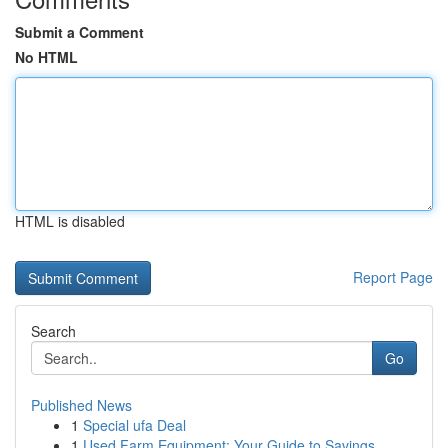
Submit a Comment
No HTML
HTML is disabled
Report Page
Search
Go
Published News
1
Special ufa Deal
1
Used Farm Equipment: Your Guide to Savings