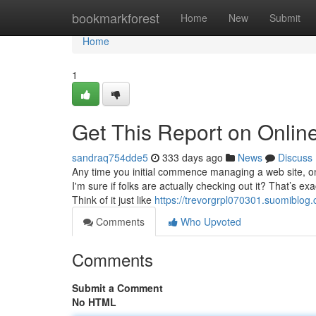
Home
bookmarkforest
Home
New
Submit
Home
1
Get This Report on Online
sandraq754dde5
333 days ago
News
Discuss
Any time you initial commence managing a web site, on
I'm sure if folks are actually checking out it? That’s e
Think of it just like
https://trevorgrpl070301.suomiblog
Comments
Who Upvoted
Comments
Submit a Comment
No HTML