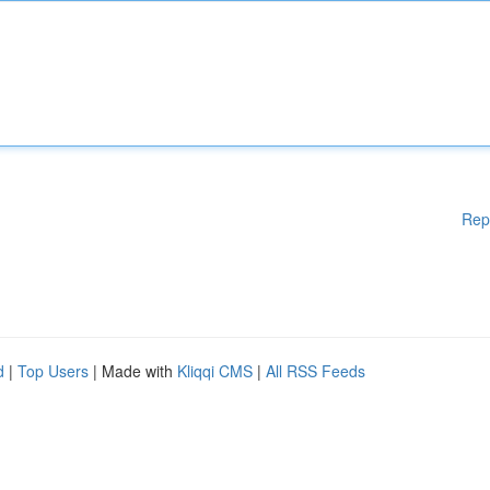
Rep
d
|
Top Users
| Made with
Kliqqi CMS
|
All RSS Feeds