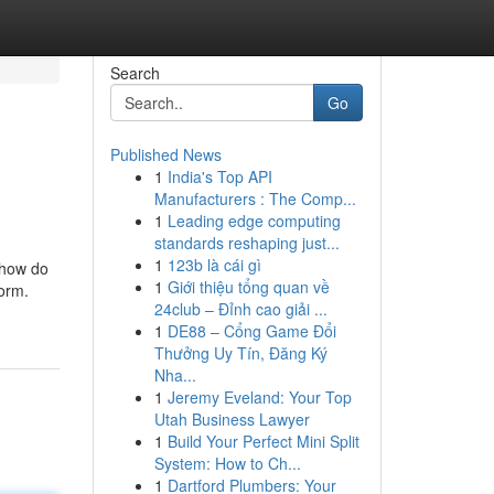
Search
Go
Published News
1
India's Top API
Manufacturers : The Comp...
1
Leading edge computing
standards reshaping just...
1
123b là cái gì
 how do
1
Giới thiệu tổng quan về
form.
24club – Đỉnh cao giải ...
1
DE88 – Cổng Game Đổi
Thưởng Uy Tín, Đăng Ký
Nha...
1
Jeremy Eveland: Your Top
Utah Business Lawyer
1
Build Your Perfect Mini Split
System: How to Ch...
1
Dartford Plumbers: Your