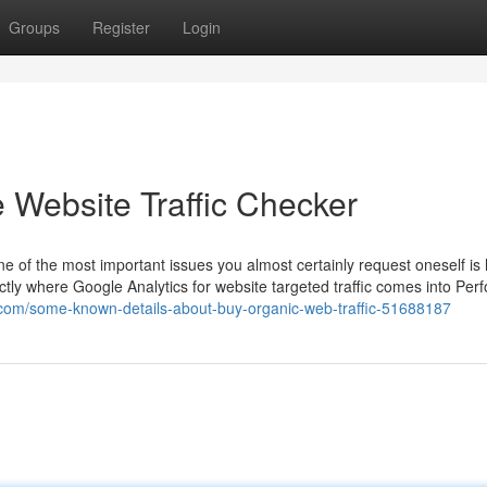
Groups
Register
Login
 Website Traffic Checker
e of the most important issues you almost certainly request oneself is
xactly where Google Analytics for website targeted traffic comes into Per
.com/some-known-details-about-buy-organic-web-traffic-51688187