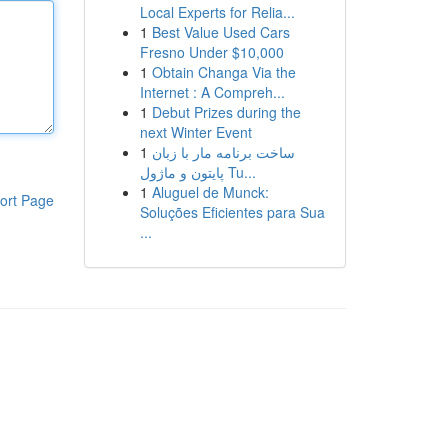
Local Experts for Relia...
1
Best Value Used Cars
Fresno Under $10,000
1
Obtain Changa Via the
Internet : A Compreh...
1
Debut Prizes during the
next Winter Event
1
ساخت برنامه مار با زبان
پایتون و ماژول Tu...
1
Aluguel de Munck:
ort Page
Soluções Eficientes para Sua
...