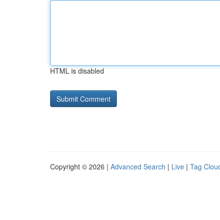
HTML is disabled
Copyright © 2026 |
Advanced Search
|
Live
|
Tag Clou