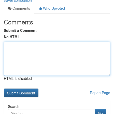
travel-companion
Comments
Who Upvoted
Comments
Submit a Comment
No HTML
HTML is disabled
Report Page
Search
Go