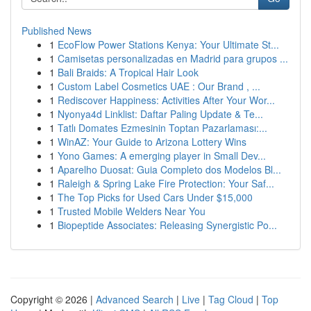
Published News
1
EcoFlow Power Stations Kenya: Your Ultimate St...
1
Camisetas personalizadas en Madrid para grupos ...
1
Bali Braids: A Tropical Hair Look
1
Custom Label Cosmetics UAE : Our Brand , ...
1
Rediscover Happiness: Activities After Your Wor...
1
Nyonya4d Linklist: Daftar Paling Update & Te...
1
Tatlı Domates Ezmesinin Toptan Pazarlaması:...
1
WinAZ: Your Guide to Arizona Lottery Wins
1
Yono Games: A emerging player in Small Dev...
1
Aparelho Duosat: Guia Completo dos Modelos Bl...
1
Raleigh & Spring Lake Fire Protection: Your Saf...
1
The Top Picks for Used Cars Under $15,000
1
Trusted Mobile Welders Near You
1
Biopeptide Associates: Releasing Synergistic Po...
Copyright © 2026 |
Advanced Search
|
Live
|
Tag Cloud
|
Top