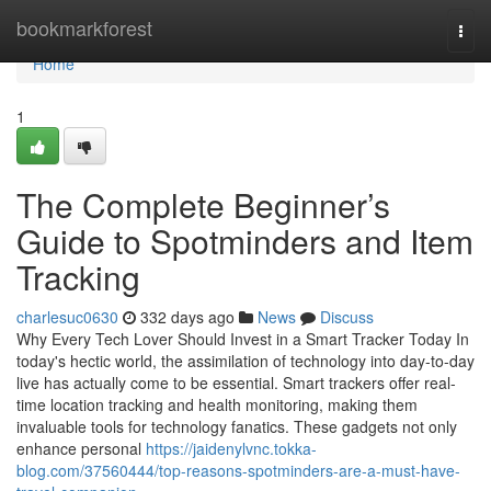
Home
bookmarkforest
Togg
navi
Home
1
The Complete Beginner’s
Guide to Spotminders and Item
Tracking
charlesuc0630
332 days ago
News
Discuss
Why Every Tech Lover Should Invest in a Smart Tracker Today In
today's hectic world, the assimilation of technology into day-to-day
live has actually come to be essential. Smart trackers offer real-
time location tracking and health monitoring, making them
invaluable tools for technology fanatics. These gadgets not only
enhance personal
https://jaidenylvnc.tokka-
blog.com/37560444/top-reasons-spotminders-are-a-must-have-