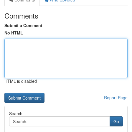
Comments
Submit a Comment
No HTML
HTML is disabled
Report Page
Search
Go