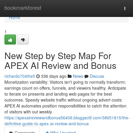
Home
bookmarkforest
Togg
navi
Home
1
New Step by Step Map For
APEX AI Review and Bonus
richardo704ihe5
336 days ago
News
Discuss
Monetization variability: Visitors isn't going to normally transform;
earnings count on offers, funnels, and viewers healthy. Anticipate
to iterate on presents and landing web pages for the best
outcomes. Speedy website traffic without ongoing advert costs:
APEX AI automates position responsibilities to catch the attention
of visitors with out weekly
https://apexaireviewandbonus56406.bloggactif.com/38651815/the-
definitive-guide-to-apex-ai-review-and-bonus
Comments
Who Upvoted