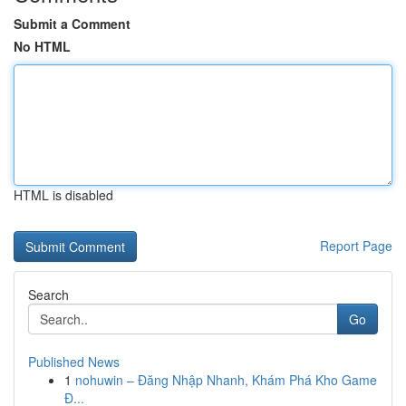
Submit a Comment
No HTML
HTML is disabled
Report Page
Search
Go
Published News
1
nohuwin – Đăng Nhập Nhanh, Khám Phá Kho Game
Đ...