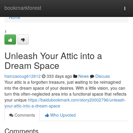
Home
bookmarkforest
Togg
navi
Home
1
Unleash Your Attic into a
Dream Space
hamzaocug612612
333 days ago
News
Discuss
Your attic is a forgotten treasure, just waiting to be reimagined
into the dream space of your desires. With a little vision, you can
turn this often-neglected area into a functional space that reflects
your unique
https://baidubookmark.com/story20002796/unleash-
your-attic-into-a-dream-space
Comments
Who Upvoted
Comments