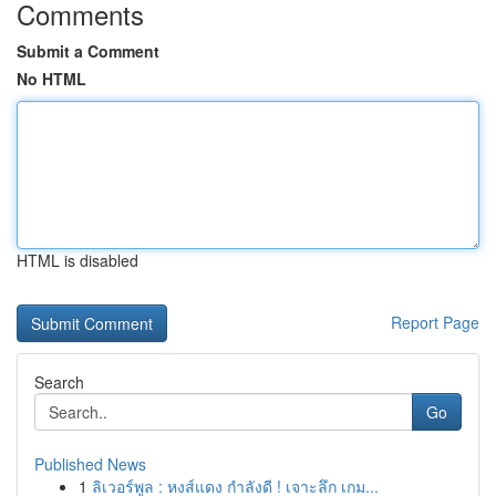
Comments
Submit a Comment
No HTML
HTML is disabled
Report Page
Search
Go
Published News
1
ลิเวอร์พูล : หงส์แดง กำลังดี ! เจาะลึก เกม...