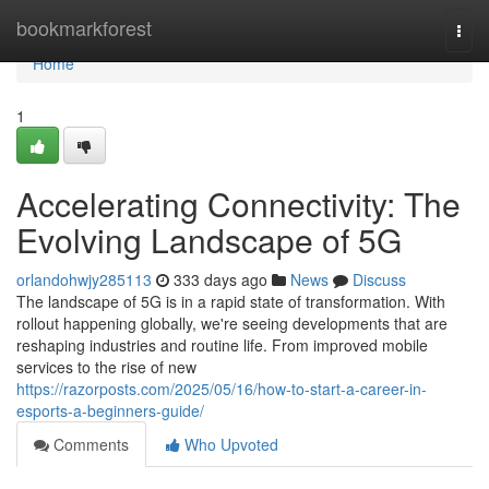
Home
bookmarkforest
Togg
navi
Home
1
Accelerating Connectivity: The
Evolving Landscape of 5G
orlandohwjy285113
333 days ago
News
Discuss
The landscape of 5G is in a rapid state of transformation. With
rollout happening globally, we're seeing developments that are
reshaping industries and routine life. From improved mobile
services to the rise of new
https://razorposts.com/2025/05/16/how-to-start-a-career-in-
esports-a-beginners-guide/
Comments
Who Upvoted