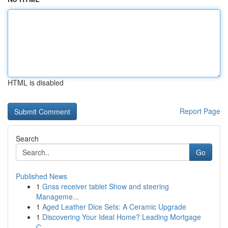
HTML is disabled
Report Page
Search
Go
Published News
1
Gnss receiver tablet Show and steering
Manageme...
1
Aged Leather Dice Sets: A Ceramic Upgrade
1
Discovering Your Ideal Home? Leading Mortgage
C...