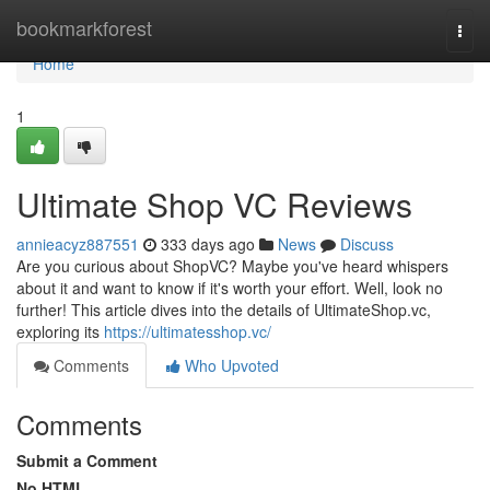
Home
bookmarkforest
Togg
navi
Home
1
Ultimate Shop VC Reviews
annieacyz887551
333 days ago
News
Discuss
Are you curious about ShopVC? Maybe you've heard whispers
about it and want to know if it's worth your effort. Well, look no
further! This article dives into the details of UltimateShop.vc,
exploring its
https://ultimatesshop.vc/
Comments
Who Upvoted
Comments
Submit a Comment
No HTML