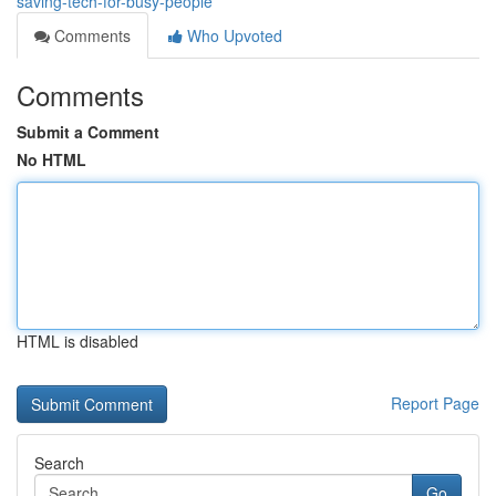
saving-tech-for-busy-people
Comments
Who Upvoted
Comments
Submit a Comment
No HTML
HTML is disabled
Report Page
Search
Go