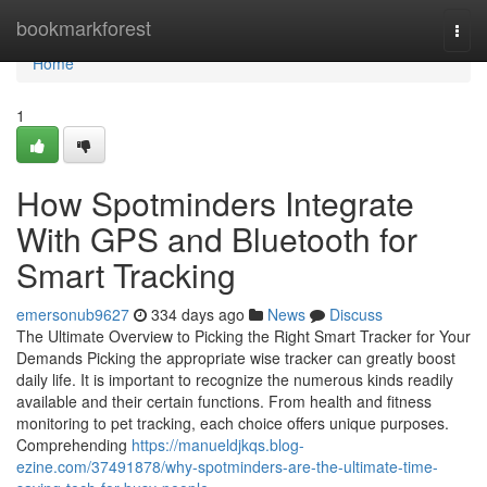
Home
bookmarkforest
Togg
navi
Home
1
How Spotminders Integrate
With GPS and Bluetooth for
Smart Tracking
emersonub9627
334 days ago
News
Discuss
The Ultimate Overview to Picking the Right Smart Tracker for Your
Demands Picking the appropriate wise tracker can greatly boost
daily life. It is important to recognize the numerous kinds readily
available and their certain functions. From health and fitness
monitoring to pet tracking, each choice offers unique purposes.
Comprehending
https://manueldjkqs.blog-
ezine.com/37491878/why-spotminders-are-the-ultimate-time-