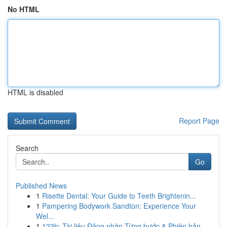
No HTML
HTML is disabled
Report Page
Search
Go
Published News
1
Risette Dental: Your Guide to Teeth Brightenin...
1
Pampering Bodywork Sandton: Experience Your
Wel...
1
123b: Tài liệu Đăng nhập Từng bước & Phiên bản ...