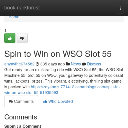
Home
bookmarkforest
Togg
navi
Home
1
Spin to Win on WSO Slot 55
anyayfhe674582
335 days ago
News
Discuss
Get ready for an exhilarating ride with WSO Slot 55, the WSO Slot
Machine 55, Slot 55 on WSO, your gateway to potentially colossal
wins, jackpots, prizes. This vibrant, electrifying, thrilling slot game
is packed with
https://zoyabozn771412.canariblogs.com/spin-to-
win-on-wso-slot-55-51935593
Comments
Who Upvoted
Comments
Submit a Comment