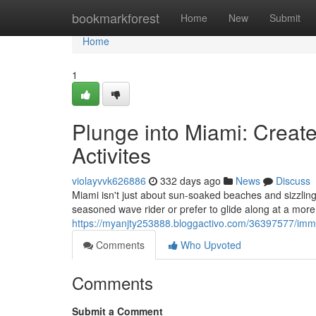
Home
bookmarkforest
Home
New
Submit
Home
1
Plunge into Miami: Creat
Activites
violayvvk626886
332 days ago
News
Discuss
Miami isn't just about sun-soaked beaches and sizzling n
seasoned wave rider or prefer to glide along at a mor
https://myanjty253888.bloggactivo.com/36397577/immer
Comments
Who Upvoted
Comments
Submit a Comment