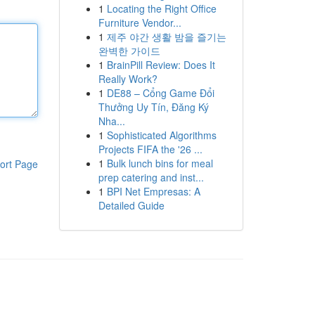
1
Locating the Right Office
Furniture Vendor...
1
제주 야간 생활 밤을 즐기는
완벽한 가이드
1
BrainPill Review: Does It
Really Work?
1
DE88 – Cổng Game Đổi
Thưởng Uy Tín, Đăng Ký
Nha...
1
Sophisticated Algorithms
Projects FIFA the '26 ...
1
Bulk lunch bins for meal
ort Page
prep catering and inst...
1
BPI Net Empresas: A
Detailed Guide