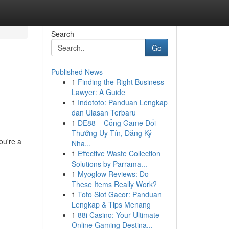
Search
Go
Published News
1
Finding the Right Business
Lawyer: A Guide
1
Indototo: Panduan Lengkap
dan Ulasan Terbaru
1
DE88 – Cổng Game Đổi
Thưởng Uy Tín, Đăng Ký
ou're a
Nha...
1
Effective Waste Collection
Solutions by Parrama...
1
Myoglow Reviews: Do
These Items Really Work?
1
Toto Slot Gacor: Panduan
Lengkap & Tips Menang
1
88i Casino: Your Ultimate
Online Gaming Destina...