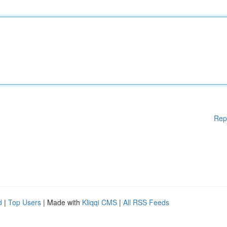
Rep
d
|
Top Users
| Made with
Kliqqi CMS
|
All RSS Feeds