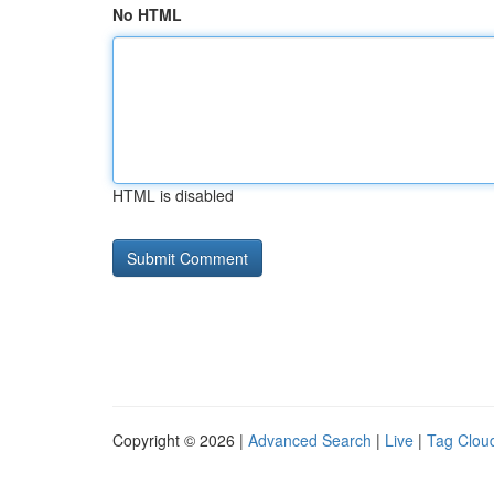
No HTML
HTML is disabled
Copyright © 2026 |
Advanced Search
|
Live
|
Tag Clou