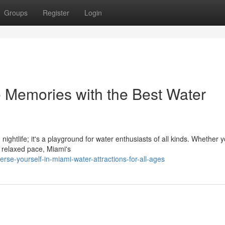
Groups
Register
Login
e Memories with the Best Water
ightlife; it's a playground for water enthusiasts of all kinds. Whether y
e relaxed pace, Miami's
se-yourself-in-miami-water-attractions-for-all-ages