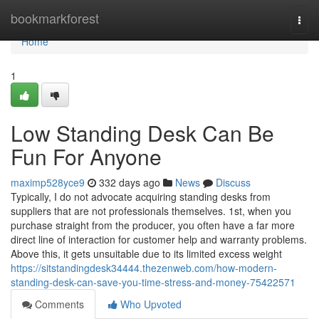
Home
bookmarkforest
Togg
navi
Home
1
Low Standing Desk Can Be
Fun For Anyone
maximp528yce9
332 days ago
News
Discuss
Typically, I do not advocate acquiring standing desks from
suppliers that are not professionals themselves. 1st, when you
purchase straight from the producer, you often have a far more
direct line of interaction for customer help and warranty problems.
Above this, it gets unsuitable due to its limited excess weight
https://sitstandingdesk34444.thezenweb.com/how-modern-
standing-desk-can-save-you-time-stress-and-money-75422571
Comments
Who Upvoted