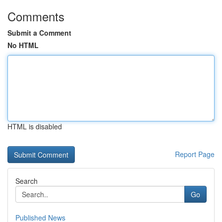
Comments
Submit a Comment
No HTML
HTML is disabled
Report Page
Search
Go
Published News