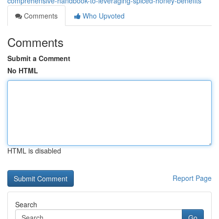
comprehensive-handbook-to-leveraging-spiced-honey-benefits
Comments
Who Upvoted
Comments
Submit a Comment
No HTML
HTML is disabled
Report Page
Search
Go