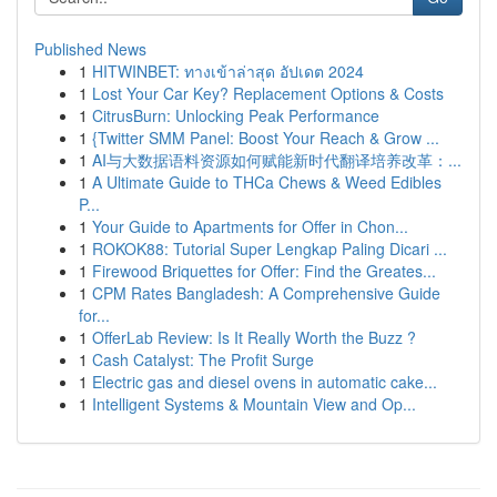
Published News
1
HITWINBET: ทางเข้าล่าสุด อัปเดต 2024
1
Lost Your Car Key? Replacement Options & Costs
1
CitrusBurn: Unlocking Peak Performance
1
{Twitter SMM Panel: Boost Your Reach & Grow ...
1
AI与大数据语料资源如何赋能新时代翻译培养改革：...
1
A Ultimate Guide to THCa Chews & Weed Edibles
P...
1
Your Guide to Apartments for Offer in Chon...
1
ROKOK88: Tutorial Super Lengkap Paling Dicari ...
1
Firewood Briquettes for Offer: Find the Greates...
1
CPM Rates Bangladesh: A Comprehensive Guide
for...
1
OfferLab Review: Is It Really Worth the Buzz ?
1
Cash Catalyst: The Profit Surge
1
Electric gas and diesel ovens in automatic cake...
1
Intelligent Systems & Mountain View and Op...