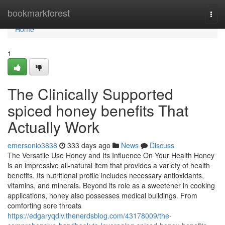
Home
bookmarkforest
Togg
navi
Home
1
The Clinically Supported
spiced honey benefits That
Actually Work
emersonio3838
333 days ago
News
Discuss
The Versatile Use Honey and Its Influence On Your Health Honey
is an impressive all-natural item that provides a variety of health
benefits. Its nutritional profile includes necessary antioxidants,
vitamins, and minerals. Beyond its role as a sweetener in cooking
applications, honey also possesses medical buildings. From
comforting sore throats
https://edgaryqdlv.thenerdsblog.com/43178009/the-