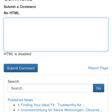
Submit a Comment
No HTML
HTML is disabled
Report Page
Search
Go
Published News
1
Finding Your Ideal Fit : Trustworthy A4 ...
1
Inneneinrichtung für Kleine Wohnungen: Cleveres...