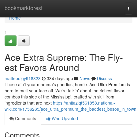
Home
bookmarkforest
Togg
navi
Home
1
Ace Extra Supreme: The Fly-
est Favors Around
matteooigy918323
334 days ago
News
Discuss
These ain't your momma's goodies, homie. Ace Ultra Premium is
here to melt your face off. We're talkin' about the richest flavor
combos this side of the Mississippi, crafted with skill from
ingredients that are next
https://anitazlqt561858.national-
wiki.com/1756265/ace_ultra_premium_the_baddest_besos_in_town
Comments
Who Upvoted
Comments