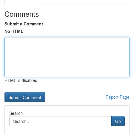
Comments
Submit a Comment
No HTML
HTML is disabled
Report Page
Search
Go