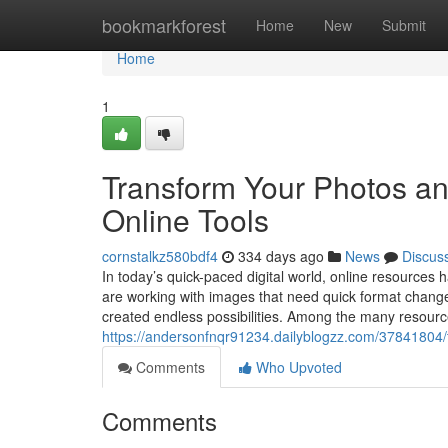
Home
bookmarkforest
Home
New
Submit
Home
1
Transform Your Photos an
Online Tools
cornstalkz580bdf4
334 days ago
News
Discus
In today’s quick-paced digital world, online resources 
are working with images that need quick format change o
created endless possibilities. Among the many resource
https://andersonfnqr91234.dailyblogzz.com/37841804/t
Comments
Who Upvoted
Comments