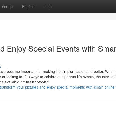
Groups
Register
Login
d Enjoy Special Events with Smar
s
have become important for making life simpler, faster, and better. Whet
r looking for fun ways to celebrate important life events, the internet
s available, **Smallseotools**
ransform-your-pictures-and-enjoy-special-moments-with-smart-online-