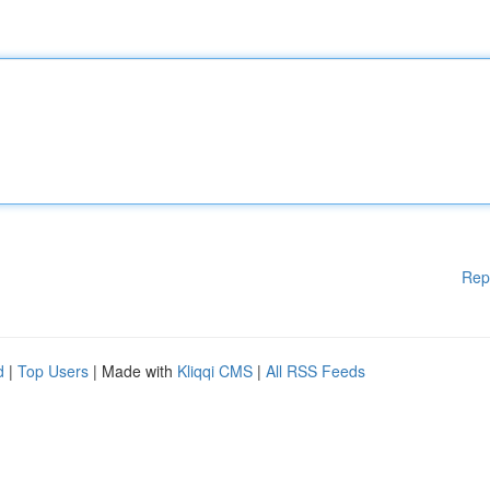
Rep
d
|
Top Users
| Made with
Kliqqi CMS
|
All RSS Feeds