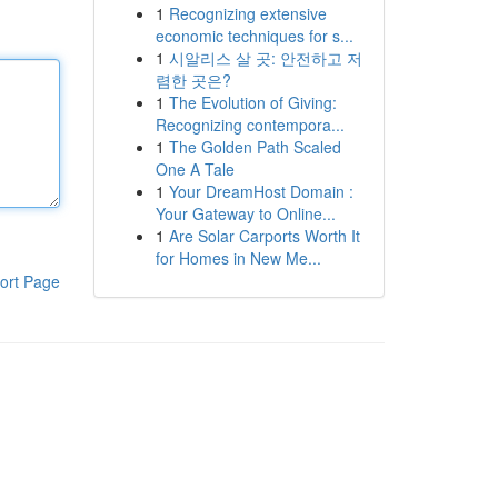
1
Recognizing extensive
economic techniques for s...
1
시알리스 살 곳: 안전하고 저
렴한 곳은?
1
The Evolution of Giving:
Recognizing contempora...
1
The Golden Path Scaled
One A Tale
1
Your DreamHost Domain :
Your Gateway to Online...
1
Are Solar Carports Worth It
for Homes in New Me...
ort Page