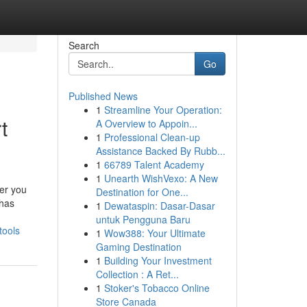
Search
Go
Published News
1
Streamline Your Operation:
t
A Overview to Appoin...
1
Professional Clean-up
Assistance Backed By Rubb...
1
66789 Talent Academy
1
Unearth WishVexo: A New
her you
Destination for One...
 has
1
Dewataspin: Dasar-Dasar
untuk Pengguna Baru
tools
1
Wow388: Your Ultimate
Gaming Destination
1
Building Your Investment
Collection : A Ret...
1
Stoker's Tobacco Online
Store Canada