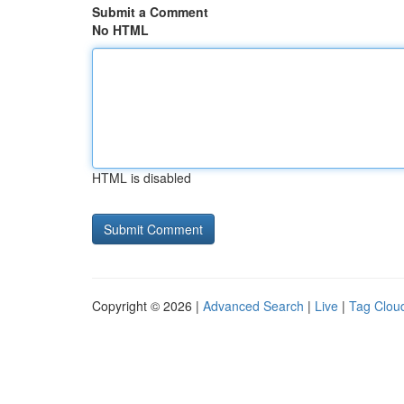
Submit a Comment
No HTML
HTML is disabled
Copyright © 2026 |
Advanced Search
|
Live
|
Tag Clou