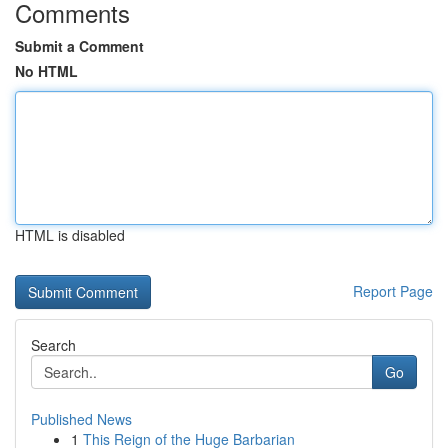
Comments
Submit a Comment
No HTML
HTML is disabled
Report Page
Search
Go
Published News
1
This Reign of the Huge Barbarian