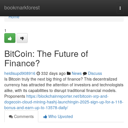
Home
bookmarkforest
Togg
navi
Home
1
BitCoin: The Future of
Finance?
heidisupd908916
332 days ago
News
Discuss
Is Bitcoin truly the next big thing of finance? This decentralized
currency has attracted the attention of investors and technologists
alike, with its capabilities to disrupt traditional financial models.
Proponents
https://blockchainreporter.net/bitcoin-xrp-and-
dogecoin-cloud-mining-hashj-launchingin-2025-sign-up-for-a-118-
bonus-and-earn-up-to-13578-daily/
Comments
Who Upvoted