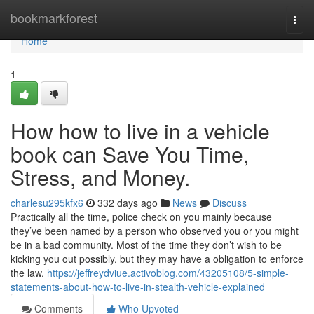
Home
bookmarkforest
Togg
navi
Home
1
How how to live in a vehicle
book can Save You Time,
Stress, and Money.
charlesu295kfx6
332 days ago
News
Discuss
Practically all the time, police check on you mainly because
they’ve been named by a person who observed you or you might
be in a bad community. Most of the time they don’t wish to be
kicking you out possibly, but they may have a obligation to enforce
the law.
https://jeffreydviue.activoblog.com/43205108/5-simple-
statements-about-how-to-live-in-stealth-vehicle-explained
Comments
Who Upvoted