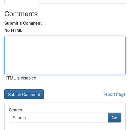
Comments
Submit a Comment
No HTML
HTML is disabled
Report Page
Search
Go