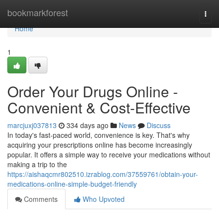
Home
bookmarkforest
Togg
navi
Home
1
Order Your Drugs Online -
Convenient & Cost-Effective
marcjuxj037813
334 days ago
News
Discuss
In today's fast-paced world, convenience is key. That's why
acquiring your prescriptions online has become increasingly
popular. It offers a simple way to receive your medications without
making a trip to the
https://aishaqcmr802510.izrablog.com/37559761/obtain-your-
medications-online-simple-budget-friendly
Comments
Who Upvoted