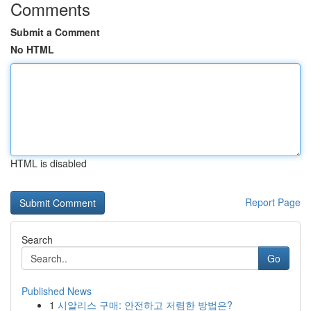
Comments
Submit a Comment
No HTML
HTML is disabled
Report Page
Search
Go
Published News
1
시알리스 구매: 안전하고 저렴한 방법은?