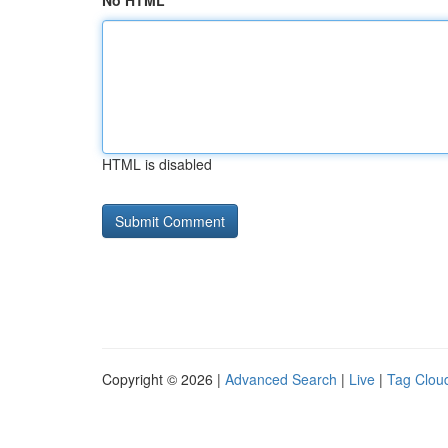
No HTML
HTML is disabled
Copyright © 2026 |
Advanced Search
|
Live
|
Tag Clou