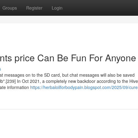
Groups
Register
Login
nts price Can Be Fun For Anyone
s
hat messages on to the SD card, but chat messages will also be saved
b".[239] In Oct 2021, a completely new backdoor according to the Hive
cate information
https://herbaloilforbodypain.blogspot.com/2025/09/cur