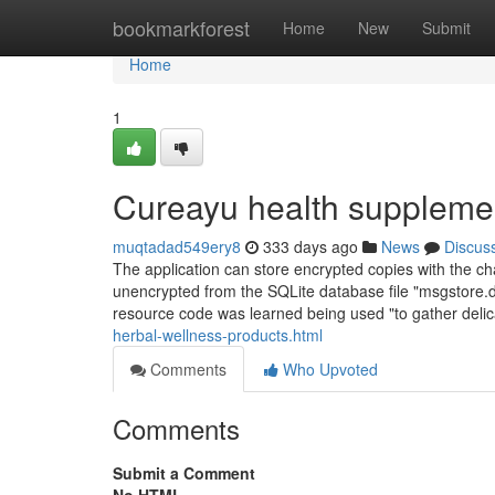
Home
bookmarkforest
Home
New
Submit
Home
1
Cureayu health suppleme
muqtadad549ery8
333 days ago
News
Discus
The application can store encrypted copies with the c
unencrypted from the SQLite database file "msgstore.d
resource code was learned being used "to gather deli
herbal-wellness-products.html
Comments
Who Upvoted
Comments
Submit a Comment