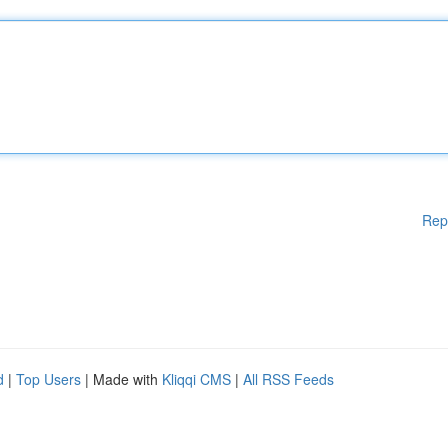
Rep
d
|
Top Users
| Made with
Kliqqi CMS
|
All RSS Feeds