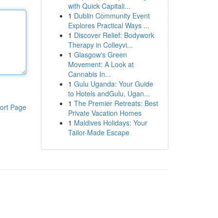
with Quick Capitali...
1
Dublin Community Event
Explores Practical Ways ...
1
Discover Relief: Bodywork
Therapy in Colleyvi...
1
Glasgow's Green
Movement: A Look at
Cannabis In...
1
Gulu Uganda: Your Guide
to Hotels andGulu, Ugan...
1
The Premier Retreats: Best
ort Page
Private Vacation Homes
1
Maldives Holidays: Your
Tailor-Made Escape