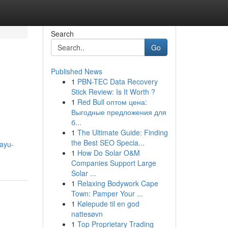
Search
Go
Published News
1
PBN-TEC Data Recovery
Stick Review: Is It Worth ?
1
Red Bull оптом цена:
Выгодные предложения для
б...
1
The Ultimate Guide: Finding
the Best SEO Specia...
eayu-
1
How Do Solar O&M
Companies Support Large
Solar ...
1
Relaxing Bodywork Cape
Town: Pamper Your ...
1
Kølepude til en god
nattesøvn
1
Top Proprietary Trading