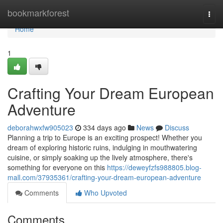
Home
bookmarkforest
Togg
navi
Home
1
Crafting Your Dream European
Adventure
deborahwxfw905023
334 days ago
News
Discuss
Planning a trip to Europe is an exciting prospect! Whether you
dream of exploring historic ruins, indulging in mouthwatering
cuisine, or simply soaking up the lively atmosphere, there's
something for everyone on this
https://deweyfzfs988805.blog-
mall.com/37935361/crafting-your-dream-european-adventure
Comments
Who Upvoted
Comments