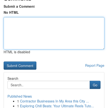
Submit a Comment
No HTML
HTML is disabled
Report Page
Search
Go
Published News
1
Contractor Businesses In My Area this City ...
1
Exploring Chill Beats: Your Ultimate Reels Tuto...