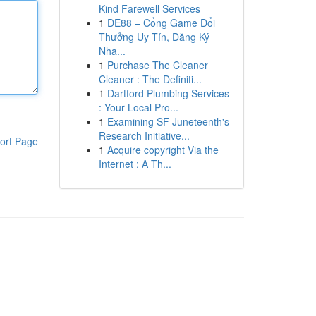
Kind Farewell Services
1
DE88 – Cổng Game Đổi
Thưởng Uy Tín, Đăng Ký
Nha...
1
Purchase The Cleaner
Cleaner : The Definiti...
1
Dartford Plumbing Services
: Your Local Pro...
1
Examining SF Juneteenth's
Research Initiative...
ort Page
1
Acquire copyright Via the
Internet : A Th...