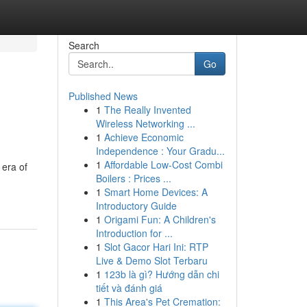
Search
Go
Published News
1
The Really Invented
Wireless Networking ...
1
Achieve Economic
Independence : Your Gradu...
1
Affordable Low-Cost Combi
 era of
Boilers : Prices ...
1
Smart Home Devices: A
Introductory Guide
1
Origami Fun: A Children's
Introduction for ...
1
Slot Gacor Hari Ini: RTP
Live & Demo Slot Terbaru
1
123b là gì? Hướng dẫn chi
tiết và đánh giá
1
This Area's Pet Cremation: