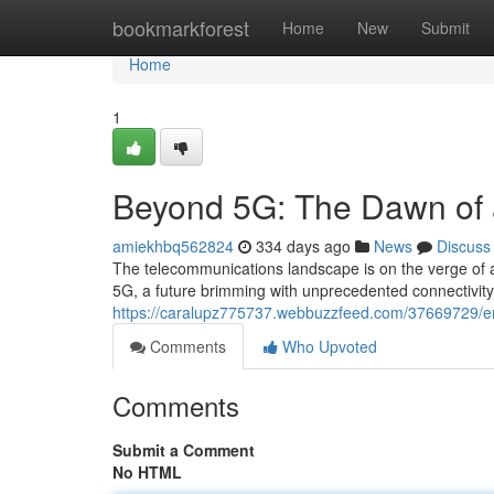
Home
bookmarkforest
Home
New
Submit
Home
1
Beyond 5G: The Dawn of 
amiekhbq562824
334 days ago
News
Discuss
The telecommunications landscape is on the verge of a
5G, a future brimming with unprecedented connectivity
https://caralupz775737.webbuzzfeed.com/37669729/e
Comments
Who Upvoted
Comments
Submit a Comment
No HTML