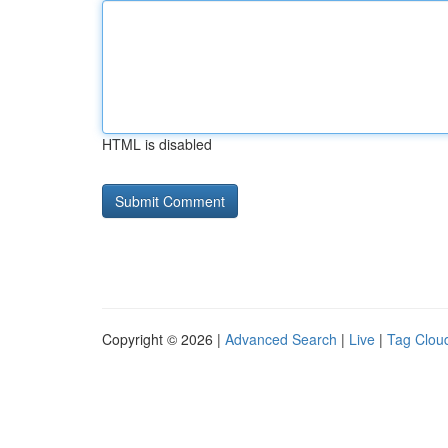
HTML is disabled
Copyright © 2026 |
Advanced Search
|
Live
|
Tag Clou