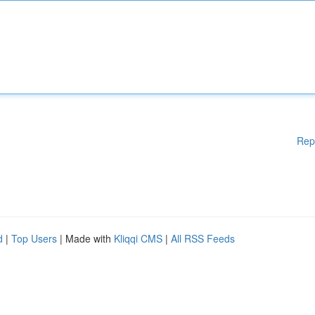
Rep
d
|
Top Users
| Made with
Kliqqi CMS
|
All RSS Feeds