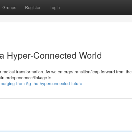
Groups
Register
Login
a Hyper-Connected World
 radical transformation. As we emerge/transition/leap forward from the
/interdependence/linkage is
merging-from-5g-the-hyperconnected-future