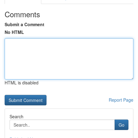
Comments
Submit a Comment
No HTML
HTML is disabled
Report Page
Search
Go