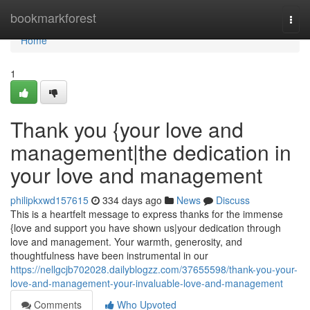
Home
bookmarkforest
Togg
navi
Home
1
Thank you {your love and
management|the dedication in
your love and management
philipkxwd157615
334 days ago
News
Discuss
This is a heartfelt message to express thanks for the immense
{love and support you have shown us|your dedication through
love and management. Your warmth, generosity, and
thoughtfulness have been instrumental in our
https://nellgcjb702028.dailyblogzz.com/37655598/thank-you-your-
love-and-management-your-invaluable-love-and-management
Comments
Who Upvoted