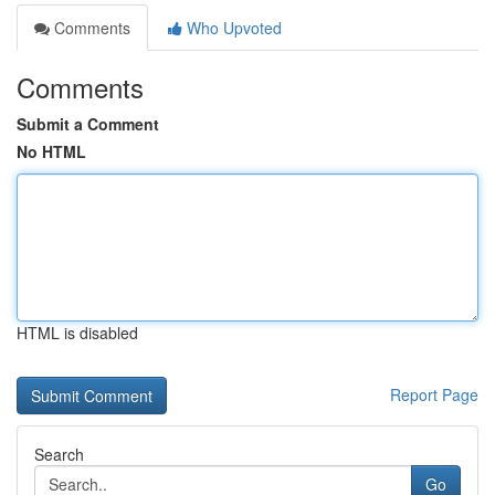
Comments
Who Upvoted
Comments
Submit a Comment
No HTML
HTML is disabled
Report Page
Search
Go