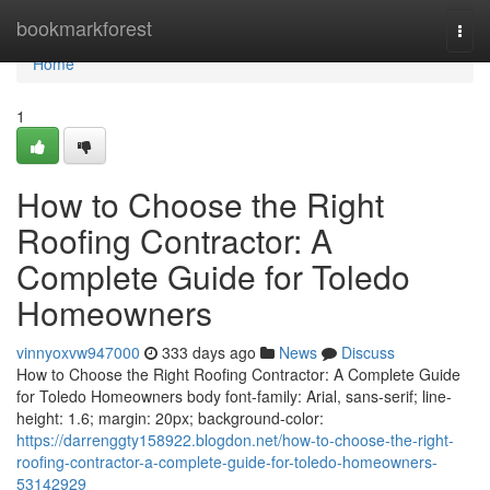
Home
bookmarkforest
Togg
navi
Home
1
How to Choose the Right
Roofing Contractor: A
Complete Guide for Toledo
Homeowners
vinnyoxvw947000
333 days ago
News
Discuss
How to Choose the Right Roofing Contractor: A Complete Guide
for Toledo Homeowners body font-family: Arial, sans-serif; line-
height: 1.6; margin: 20px; background-color:
https://darrenggty158922.blogdon.net/how-to-choose-the-right-
roofing-contractor-a-complete-guide-for-toledo-homeowners-
53142929