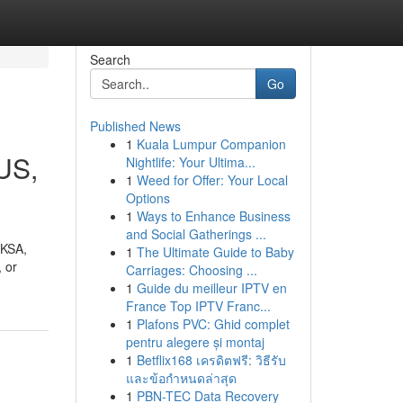
Search
Go
Published News
1
Kuala Lumpur Companion
SUS,
Nightlife: Your Ultima...
1
Weed for Offer: Your Local
Options
1
Ways to Enhance Business
and Social Gatherings ...
 KSA,
1
The Ultimate Guide to Baby
 or
Carriages: Choosing ...
1
Guide du meilleur IPTV en
France Top IPTV Franc...
1
Plafons PVC: Ghid complet
pentru alegere și montaj
1
Betflix168 เครดิตฟรี: วิธีรับ
และข้อกำหนดล่าสุด
1
PBN-TEC Data Recovery