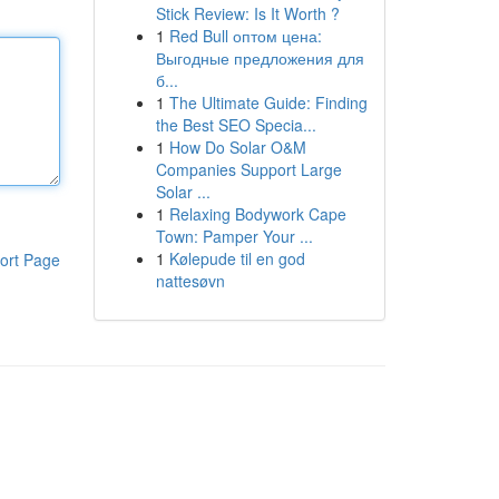
Stick Review: Is It Worth ?
1
Red Bull оптом цена:
Выгодные предложения для
б...
1
The Ultimate Guide: Finding
the Best SEO Specia...
1
How Do Solar O&M
Companies Support Large
Solar ...
1
Relaxing Bodywork Cape
Town: Pamper Your ...
1
Kølepude til en god
ort Page
nattesøvn