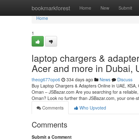
Home
bookmarkforest
Home
New
Submit
Home
1
laptop chargers & adapter
Acer and more in Dubai,
theog677opo6
334 days ago
News
Discuss
Buy Laptop Chargers & Adapters Online in UAE, KSA,
Oman – JSBazar.com Are you searching for a reliable, 
Oman? Look no further than JSBazar.com, your one-
Comments
Who Upvoted
Comments
Submit a Comment