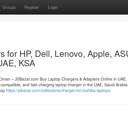
Groups
Register
Login
s for HP, Dell, Lenovo, Apple, A
 UAE, KSA
 Oman – JSBazar.com Buy Laptop Chargers & Adapters Online in UAE,
compatible, and fast-charging laptop charger in the UAE, Saudi Arabia,
stop
https://jsbazar.com/collections/charger-for-toshiba-laptops