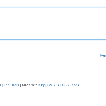
Rep
d
|
Top Users
| Made with
Kliqqi CMS
|
All RSS Feeds