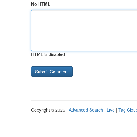
No HTML
HTML is disabled
Copyright © 2026 |
Advanced Search
|
Live
|
Tag Clou