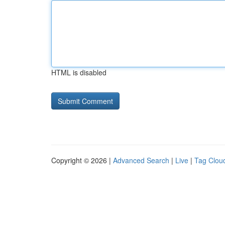
HTML is disabled
Copyright © 2026 |
Advanced Search
|
Live
|
Tag Clou