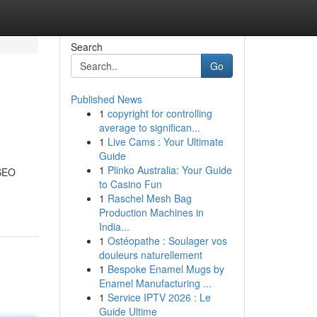
Search
Go
Published News
1
copyright for controlling
average to significan...
1
Live Cams : Your Ultimate
Guide
1
Plinko Australia: Your Guide
 SEO
to Casino Fun
1
Raschel Mesh Bag
Production Machines in
India...
1
Ostéopathe : Soulager vos
douleurs naturellement
1
Bespoke Enamel Mugs by
Enamel Manufacturing ...
1
Service IPTV 2026 : Le
Guide Ultime