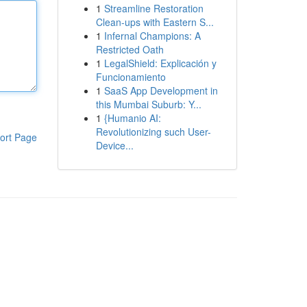
1
Streamline Restoration
Clean-ups with Eastern S...
1
Infernal Champions: A
Restricted Oath
1
LegalShield: Explicación y
Funcionamiento
1
SaaS App Development in
this Mumbai Suburb: Y...
1
{Humanio AI:
Revolutionizing such User-
ort Page
Device...