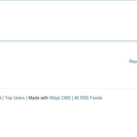
Rep
d
|
Top Users
| Made with
Kliqqi CMS
|
All RSS Feeds