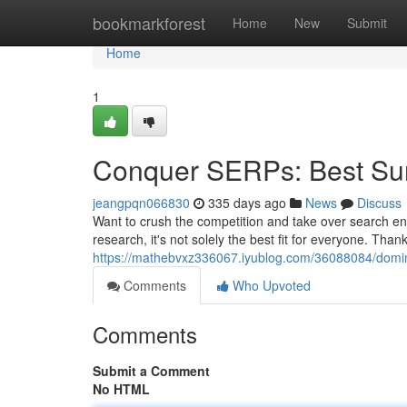
Home
bookmarkforest
Home
New
Submit
Home
1
Conquer SERPs: Best Sur
jeangpqn066830
335 days ago
News
Discuss
Want to crush the competition and take over search e
research, it's not solely the best fit for everyone. Than
https://mathebvxz336067.iyublog.com/36088084/domina
Comments
Who Upvoted
Comments
Submit a Comment
No HTML