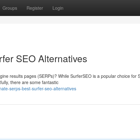
Groups
Register
Login
fer SEO Alternatives
ngine results pages (SERPs)? While SurferSEO is a popular choice for
kfully, there are some fantastic
te-serps-best-surfer-seo-alternatives