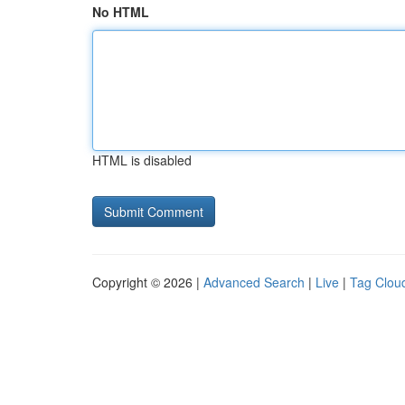
No HTML
HTML is disabled
Copyright © 2026 |
Advanced Search
|
Live
|
Tag Clou