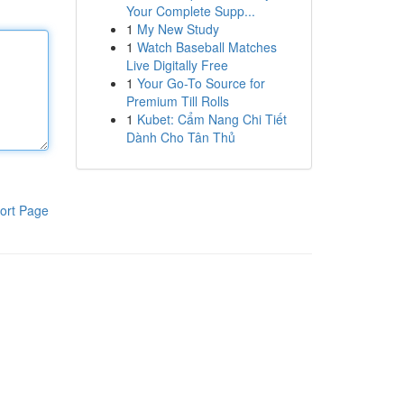
Your Complete Supp...
1
My New Study
1
Watch Baseball Matches
Live Digitally Free
1
Your Go-To Source for
Premium Till Rolls
1
Kubet: Cẩm Nang Chi Tiết
Dành Cho Tân Thủ
ort Page