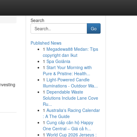
Search
Go
Published News
1
Megadewa88 Medan: Tips
copyright dan Ikut
1
Spa Goiânia
1
Start Your Morning with
Pure & Pristine: Health...
1
Light-Powered Candle
nvesting
Illuminations - Outdoor Wa...
1
Dependable Waste
Solutions Include Lane Cove
Ru...
1
Australia's Racing Calendar
: A The Guide
1
Cung cấp căn hộ Happy
One Central – Giá cả h...
1
World Cup 2026 Jerseys :