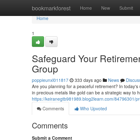
Home
bookmarkforest
Home
New
Submit
Home
1
Safeguard Your Retirement
Group
poppieunxl011817
333 days ago
News
Discus
Are you planning for a peaceful retirement? In today's
in precious metals like gold can be a strategic way to h
https://keiranegtb981989.blog2learn.com/84796301/prot
Comments
Who Upvoted
Comments
Submit a Comment