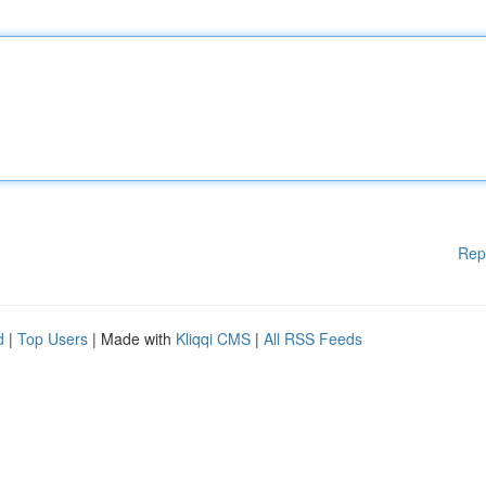
Rep
d
|
Top Users
| Made with
Kliqqi CMS
|
All RSS Feeds