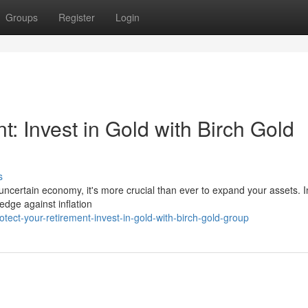
Groups
Register
Login
: Invest in Gold with Birch Gold
s
 uncertain economy, it's more crucial than ever to expand your assets. I
edge against inflation
ect-your-retirement-invest-in-gold-with-birch-gold-group