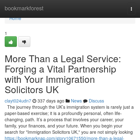
Home
bookmarkforest
Togg
navi
Home
1
More Than a Legal Service:
Forging a Vital Partnership
with Your Immigration
Solicitors UK
clayt024udn7
337 days ago
News
Discuss
The journey through the UK’s immigration system is rarely just a
paper-based exercise; it is a profoundly personal, often life-
changing, path. It’s a process that involves your career, your
family, your finances, and your future. When you begin your
search for "Immigration Solicitors UK," you are not simply looking
https://bookmarknap.com/story10671550/more-than-a-legal-