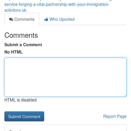
service-forging-a-vital-partnership-with-your-immigration-
solicitors-uk
Comments
Who Upvoted
Comments
Submit a Comment
No HTML
HTML is disabled
Report Page