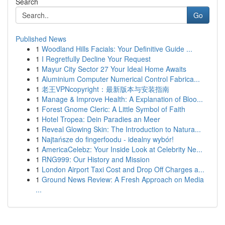
Search
Go
Published News
1
Woodland Hills Facials: Your Definitive Guide ...
1
I Regretfully Decline Your Request
1
Mayur City Sector 27 Your Ideal Home Awaits
1
Aluminium Computer Numerical Control Fabrica...
1
老王VPNcopyright：最新版本与安装指南
1
Manage & Improve Health: A Explanation of Bloo...
1
Forest Gnome Cleric: A Little Symbol of Faith
1
Hotel Tropea: Dein Paradies an Meer
1
Reveal Glowing Skin: The Introduction to Natura...
1
Najtańsze do fingerfoodu - idealny wybór!
1
AmericaCelebz: Your Inside Look at Celebrity Ne...
1
RNG999: Our History and Mission
1
London Airport Taxi Cost and Drop Off Charges a...
1
Ground News Review: A Fresh Approach on Media
...