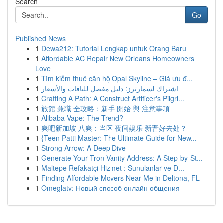
Search
Go
Published News
1
Dewa212: Tutorial Lengkap untuk Orang Baru
1
Affordable AC Repair New Orleans Homeowners
Love
1
Tìm kiếm thuê căn hộ Opal Skyline – Giá ưu đ...
1
اشتراك لسمارترز: دليل مفصل للباقات والأسعار
1
Crafting A Path: A Construct Artificer's Pilgri...
1
旅館 兼職 全攻略：新手 開始 與 注意事項
1
Alibaba Vape: The Trend?
1
爽吧新加坡 八爽：当区 夜间娱乐 新晋好去处？
1
{Teen Patti Master: The Ultimate Guide for New...
1
Strong Arrow: A Deep Dive
1
Generate Your Tron Vanity Address: A Step-by-St...
1
Maltepe Refakatçi Hizmet : Sunulanlar ve D...
1
Finding Affordable Movers Near Me in Deltona, FL
1
Omeglatv: Новый способ онлайн общения