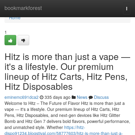
Home
bookmarkforest
Togg
navi
Home
1
Hitz is more than just a vape —
it's a lifestyle. Our premium
lineup of Hitz Carts, Hitz Pens,
Hitz Disposables
eminemc691dca2
335 days ago
News
Discuss
Welcome to Hitz – The Future of Flavor Hitz is more than just a
vape — it's a lifestyle. Our premium lineup of Hitz Carts, Hitz
Pens, Hitz Disposables, and next-gen devices like Hitz Glitter
Bomb and Hitz Gen 7 delivers bold flavors, powerful performance,
and unmatched style. Whether
https://hitz-
dispo91234.blogstival.com/58777603/hitz-is-more-than-just-a-