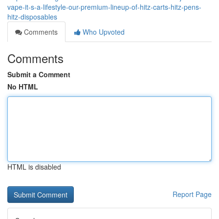
vape-it-s-a-lifestyle-our-premium-lineup-of-hitz-carts-hitz-pens-
hitz-disposables
Comments
Who Upvoted
Comments
Submit a Comment
No HTML
HTML is disabled
Report Page