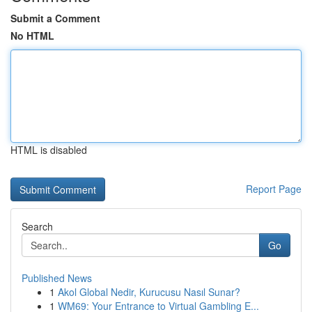
Submit a Comment
No HTML
HTML is disabled
Report Page
Search
Go
Published News
1
Akol Global Nedir, Kurucusu Nasıl Sunar?
1
WM69: Your Entrance to Virtual Gambling E...