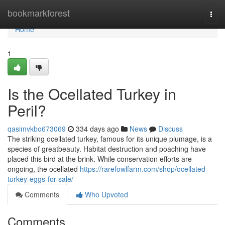
Home
bookmarkforest
Togg
navi
Home
1
Is the Ocellated Turkey in
Peril?
qasimvkbo673069
334 days ago
News
Discuss
The striking ocellated turkey, famous for its unique plumage, is a
species of greatbeauty. Habitat destruction and poaching have
placed this bird at the brink. While conservation efforts are
ongoing, the ocellated
https://rarefowlfarm.com/shop/ocellated-
turkey-eggs-for-sale/
Comments
Who Upvoted
Comments