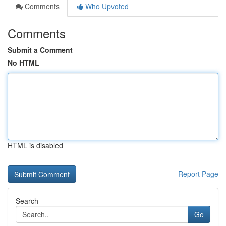
Comments
Who Upvoted
Comments
Submit a Comment
No HTML
HTML is disabled
Report Page
Search
Go