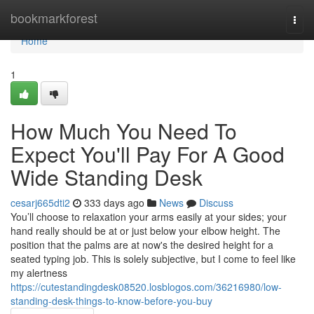
Home
bookmarkforest
Togg
navi
Home
1
How Much You Need To
Expect You'll Pay For A Good
Wide Standing Desk
cesarj665dti2
333 days ago
News
Discuss
You’ll choose to relaxation your arms easily at your sides; your
hand really should be at or just below your elbow height. The
position that the palms are at now's the desired height for a
seated typing job. This is solely subjective, but I come to feel like
my alertness
https://cutestandingdesk08520.losblogos.com/36216980/low-
standing-desk-things-to-know-before-you-buy