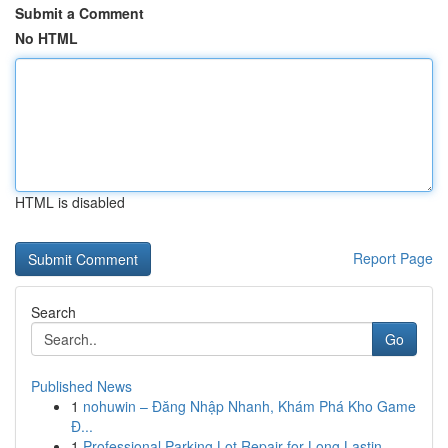
Submit a Comment
No HTML
HTML is disabled
Report Page
Search
Go
Published News
1
nohuwin – Đăng Nhập Nhanh, Khám Phá Kho Game
Đ...
1
Professional Parking Lot Repair for Long Lastin...