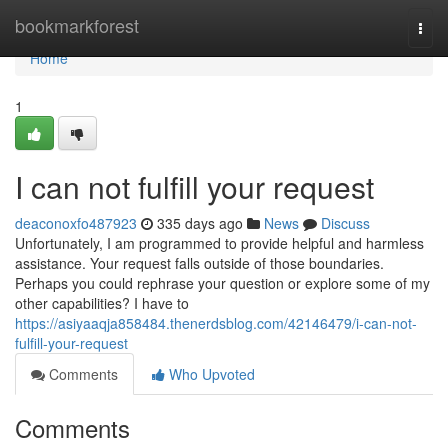
Home
bookmarkforest
Togg
navi
Home
1
I can not fulfill your request
deaconoxfo487923
335 days ago
News
Discuss
Unfortunately, I am programmed to provide helpful and harmless
assistance. Your request falls outside of those boundaries.
Perhaps you could rephrase your question or explore some of my
other capabilities? I have to
https://asiyaaqja858484.thenerdsblog.com/42146479/i-can-not-
fulfill-your-request
Comments
Who Upvoted
Comments