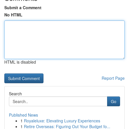
Submit a Comment
No HTML
HTML is disabled
Report Page
Search
Go
Published News
1
Royaleluxe: Elevating Luxury Experiences
1
Retire Overseas: Figuring Out Your Budget fo...