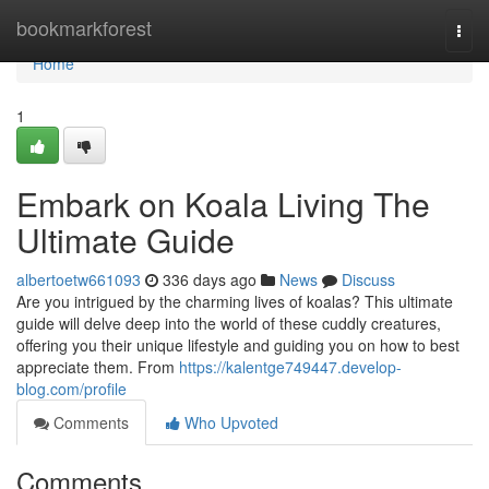
Home
bookmarkforest
Togg
navi
Home
1
Embark on Koala Living The
Ultimate Guide
albertoetw661093
336 days ago
News
Discuss
Are you intrigued by the charming lives of koalas? This ultimate
guide will delve deep into the world of these cuddly creatures,
offering you their unique lifestyle and guiding you on how to best
appreciate them. From
https://kalentge749447.develop-
blog.com/profile
Comments
Who Upvoted
Comments