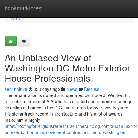
Home
bookmarkforest
Home
1
An Unbiased View of
Washington DC Metro Exterior
House Professionals
sebrinaln78
338 days ago
News
Discuss
The organization is owned and operated by Bruce J. Wentworth,
a notable member of AIA who has created and remodeled a huge
selection of homes in the D.C. metro area for over twenty years.
His stellar track record in architecture and his a lot of awards
make him a highly
https://roofingforreligiousretrea16048.therainblog.com/36018582/ind
on-exterior-home-improvement-contractors-metro-washington-