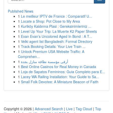
Published News
1
Le meilleur IPTV de France : Comparatif U...
1
Locate a Shop: Pot Close to My Area
1
Kurtköy Kaldırma Plasi : Gereksinimleriniz ...
1
Level Up Your Trip: La Muerte K2 Paper Sheets
1
Evan Evan’s Uncolored Aged In Bond : A T...
1
Velki agent list Bangladesh: Formal Directory
1
Track Booking Details: Your Live Train ...
1
Unlock Premium USA Website Traffic: A
Comprehen...
1
أرقى مؤسسة نظافة منازل بجدة
1
Best Online Casinos for Real Money in Canada
1
Loja de Sapatos Femininos: Guia Completo para E...
1
Lacey WA Railing Installation: Your Guide to Sa...
1
Small Folk Devotee: A Miniature Beacon of Faith
Copyright © 2026 |
Advanced Search
|
Live
|
Tag Cloud
|
Top