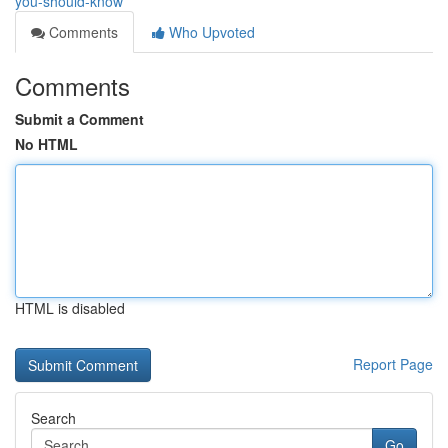
you-should-know
Comments
Who Upvoted
Comments
Submit a Comment
No HTML
HTML is disabled
Report Page
Search
Go