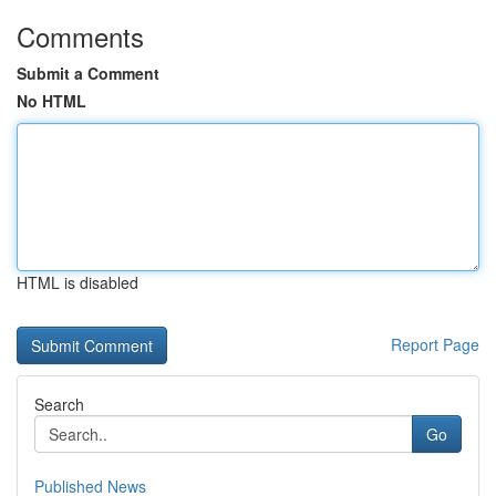
Comments
Submit a Comment
No HTML
HTML is disabled
Report Page
Search
Go
Published News