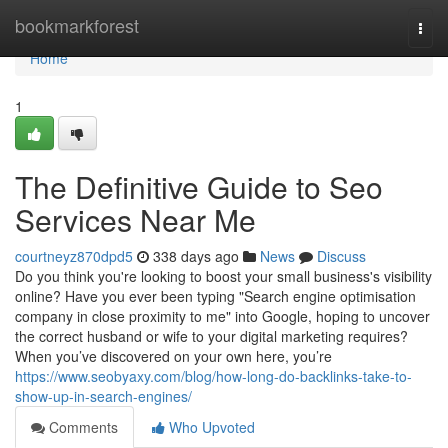
Home
bookmarkforest
Togg
navi
Home
1
The Definitive Guide to Seo
Services Near Me
courtneyz870dpd5
338 days ago
News
Discuss
Do you think you're looking to boost your small business's visibility
online? Have you ever been typing "Search engine optimisation
company in close proximity to me" into Google, hoping to uncover
the correct husband or wife to your digital marketing requires?
When you’ve discovered on your own here, you’re
https://www.seobyaxy.com/blog/how-long-do-backlinks-take-to-
show-up-in-search-engines/
Comments
Who Upvoted