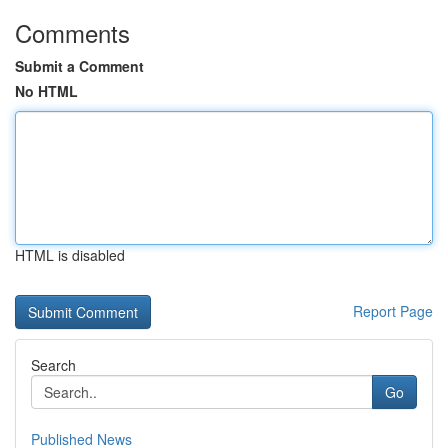
Comments
Submit a Comment
No HTML
HTML is disabled
Report Page
Search
Go
Published News