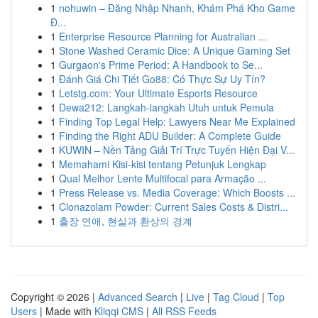
1
nohuwin – Đăng Nhập Nhanh, Khám Phá Kho Game
Đ...
1
Enterprise Resource Planning for Australian ...
1
Stone Washed Ceramic Dice: A Unique Gaming Set
1
Gurgaon's Prime Period: A Handbook to Se...
1
Đánh Giá Chi Tiết Go88: Có Thực Sự Uy Tín?
1
Letstg.com: Your Ultimate Esports Resource
1
Dewa212: Langkah-langkah Utuh untuk Pemula
1
Finding Top Legal Help: Lawyers Near Me Explained
1
Finding the Right ADU Builder: A Complete Guide
1
KUWIN – Nền Tảng Giải Trí Trực Tuyến Hiện Đại V...
1
Memahami Kisi-kisi tentang Petunjuk Lengkap
1
Qual Melhor Lente Multifocal para Armação ...
1
Press Release vs. Media Coverage: Which Boosts ...
1
Clonazolam Powder: Current Sales Costs & Distri...
1
출장 연애, 현실과 환상의 경계
Copyright © 2026 |
Advanced Search
|
Live
|
Tag Cloud
|
Top
Users
| Made with
Kliqqi CMS
|
All RSS Feeds