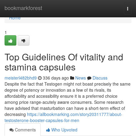
Home
bookmarkforest
Togg
navi
Home
1
Top Guidelines Of vitality and
stamina capsules
meisterl482bhd9
336 days ago
News
Discuss
Despite the fact that Testogen might not boast precisely the same
degree of potency or innovation as a few of its rivals, its
affordability and accessibility ensure it is a preferred choice
among price range-acutely aware consumers. Some research
have advised that masturbation can have a short-term effect of
decreasing
https://allbookmarking.com/story20311777/about-
testosterone-booster-capsules-for-men
Comments
Who Upvoted