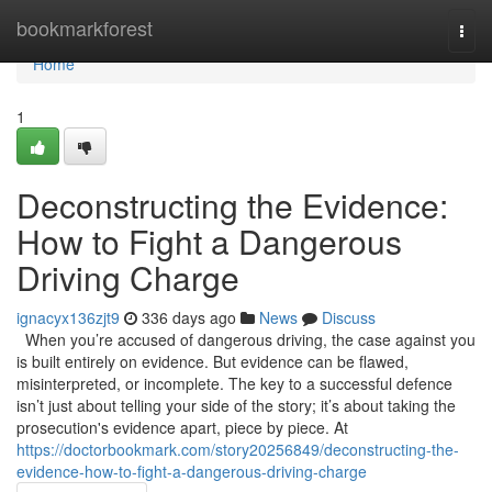
Home
bookmarkforest
Togg
navi
Home
1
Deconstructing the Evidence:
How to Fight a Dangerous
Driving Charge
ignacyx136zjt9
336 days ago
News
Discuss
When you’re accused of dangerous driving, the case against you
is built entirely on evidence. But evidence can be flawed,
misinterpreted, or incomplete. The key to a successful defence
isn’t just about telling your side of the story; it’s about taking the
prosecution's evidence apart, piece by piece. At
https://doctorbookmark.com/story20256849/deconstructing-the-
evidence-how-to-fight-a-dangerous-driving-charge