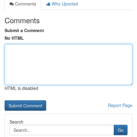
Comments
Who Upvoted
Comments
Submit a Comment
No HTML
HTML is disabled
Report Page
Search
Go