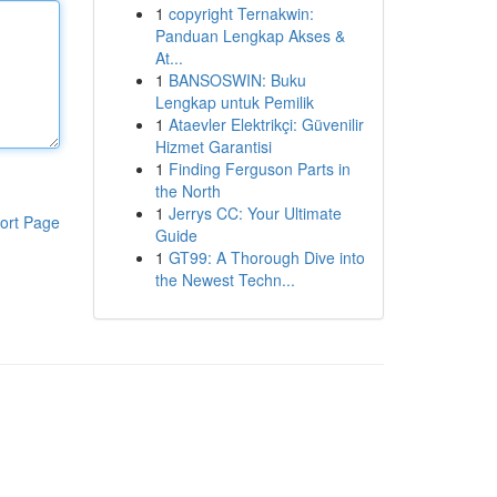
1
copyright Ternakwin:
Panduan Lengkap Akses &
At...
1
BANSOSWIN: Buku
Lengkap untuk Pemilik
1
Ataevler Elektrikçi: Güvenilir
Hizmet Garantisi
1
Finding Ferguson Parts in
the North
1
Jerrys CC: Your Ultimate
ort Page
Guide
1
GT99: A Thorough Dive into
the Newest Techn...