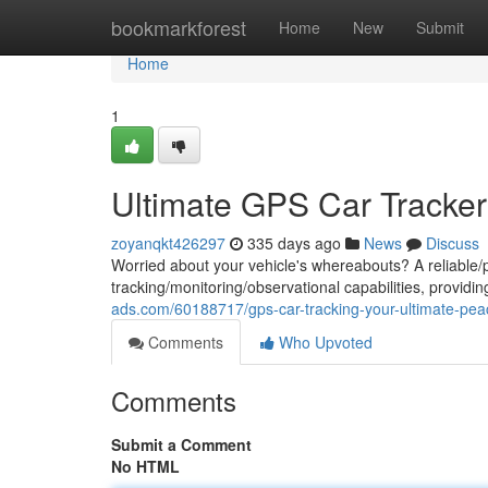
Home
bookmarkforest
Home
New
Submit
Home
1
Ultimate GPS Car Tracker
zoyanqkt426297
335 days ago
News
Discuss
Worried about your vehicle's whereabouts? A reliable/p
tracking/monitoring/observational capabilities, provid
ads.com/60188717/gps-car-tracking-your-ultimate-pea
Comments
Who Upvoted
Comments
Submit a Comment
No HTML