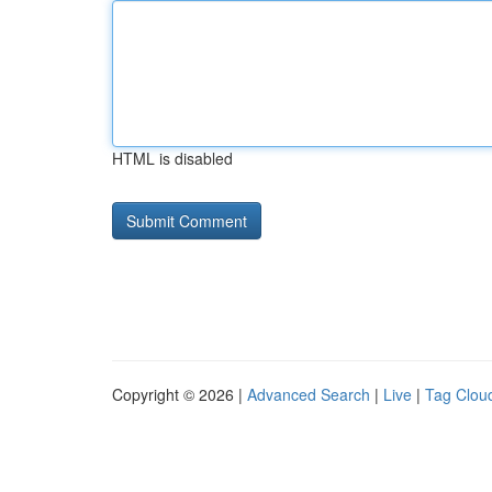
HTML is disabled
Copyright © 2026 |
Advanced Search
|
Live
|
Tag Clou