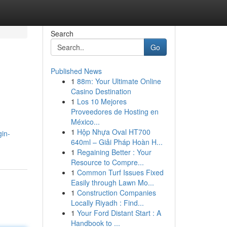
Search
Go
Published News
1
88m: Your Ultimate Online
Casino Destination
1
Los 10 Mejores
Proveedores de Hosting en
México...
1
Hộp Nhựa Oval HT700
gin-
640ml – Giải Pháp Hoàn H...
1
Regaining Better : Your
Resource to Compre...
1
Common Turf Issues Fixed
Easily through Lawn Mo...
1
Construction Companies
Locally Riyadh : Find...
1
Your Ford Distant Start : A
Handbook to ...