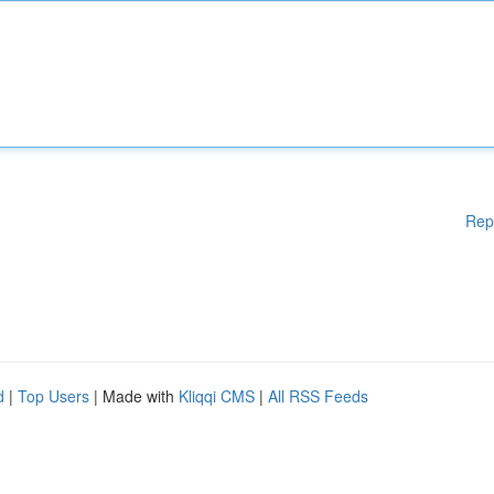
Rep
d
|
Top Users
| Made with
Kliqqi CMS
|
All RSS Feeds