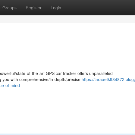
Groups
Register
Login
owerful/state-of-the-art GPS car tracker offers unparalleled
ing you with comprehensive/in-depth/precise
https://laraaetk934872.blog
ce-of-mind