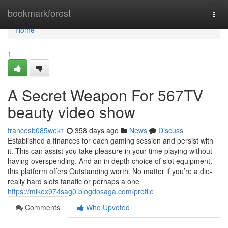
Home
bookmarkforest
Togg
navi
Home
1
A Secret Weapon For 567TV
beauty video show
francesb085wek1
358 days ago
News
Discuss
Established a finances for each gaming session and persist with
it. This can assist you take pleasure in your time playing without
having overspending. And an in depth choice of slot equipment,
this platform offers Outstanding worth. No matter if you’re a die-
really hard slots fanatic or perhaps a one
https://mikex974sag0.blogdosaga.com/profile
Comments
Who Upvoted