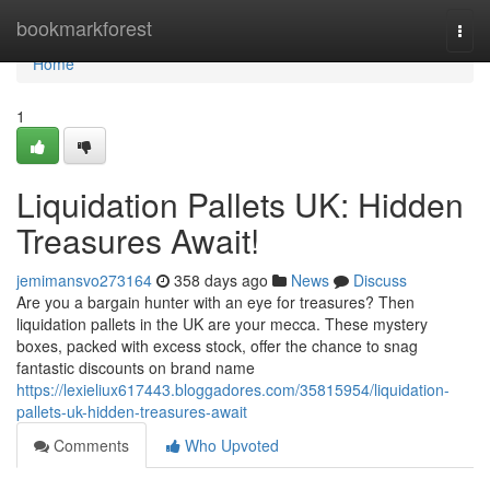
Home
bookmarkforest
Togg
navi
Home
1
Liquidation Pallets UK: Hidden
Treasures Await!
jemimansvo273164
358 days ago
News
Discuss
Are you a bargain hunter with an eye for treasures? Then
liquidation pallets in the UK are your mecca. These mystery
boxes, packed with excess stock, offer the chance to snag
fantastic discounts on brand name
https://lexieliux617443.bloggadores.com/35815954/liquidation-
pallets-uk-hidden-treasures-await
Comments
Who Upvoted