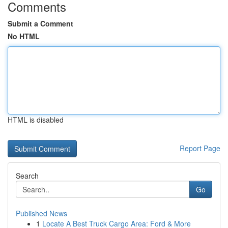
Comments
Submit a Comment
No HTML
HTML is disabled
Report Page
Search
Go
Published News
1
Locate A Best Truck Cargo Area: Ford & More