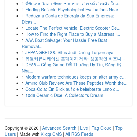
1
ที่พักแบบวิลล่า พัทยาชายหาด: สวรรค์ ส่วนตัว ใกล...
1
Finding Reliable Psychological Evaluations Near...
1
Reduza a Conta de Energia da Sua Empresa:
Dicas...
1
Locate The Perfect Vehicle: Electric Scooter De...
1
How to Find the Right Place to Buy a Mattress i...
1
AAA Boat Salvage: Your Hassle-Free Boat
Removal...
1
JEPANGBET88: Situs Judi Daring Terpercaya
1
유월커뮤니케이션 홈페이지 제작: 성공적인 비즈니...
1
DE88 – Cổng Game Đổi Thưởng Uy Tín, Đăng Ký
Nha...
1
Modern warfare techniques keeps on alter army e...
1
Amino Club Review: Are These Peptides Worth the...
1
Coca-Cola: Ein Blick auf die beliebteste Limo d...
1
10d6 Ceramic Dice: A Collector's Dream
Copyright © 2026 |
Advanced Search
|
Live
|
Tag Cloud
|
Top
Users
| Made with
Kliqqi CMS
|
All RSS Feeds