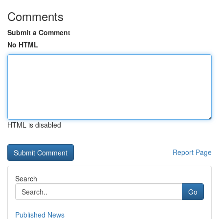
Comments
Submit a Comment
No HTML
HTML is disabled
Report Page
Search
Go
Published News