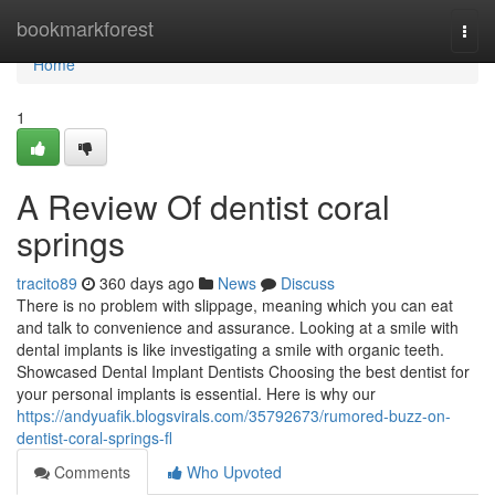
Home
bookmarkforest
Togg
navi
Home
1
A Review Of dentist coral
springs
tracito89
360 days ago
News
Discuss
There is no problem with slippage, meaning which you can eat
and talk to convenience and assurance. Looking at a smile with
dental implants is like investigating a smile with organic teeth.
Showcased Dental Implant Dentists Choosing the best dentist for
your personal implants is essential. Here is why our
https://andyuafik.blogsvirals.com/35792673/rumored-buzz-on-
dentist-coral-springs-fl
Comments
Who Upvoted