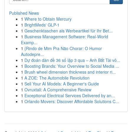
Published News
1
Where to Obtain Mercury
1
BrightMeds' GLP-1
1
Geschenktaschen als Werbeartikel für Ihr Bet...
1
Business Management Software: Real-World
Examp...
1
{Rindo de Mim Pra Não Chorar: O Humor
Autodepre...
1
Dự đoán dàn đề 36 số lặp 3 qua – Anh Bắt Tài vô...
1
Boosting Brands: Your Overview to Social Media ...
1
Brush wheel dimension thickness and interior ri...
1
A ZOE: The Automobile Revolution
1
Sell Your AI Models: A Beginner's Guide
1
Ovruxtali: A Comprehensive Review
1
Exceptional Electrical Services Delivered by an...
1
Orlando Movers: Discover Affordable Solutions C...