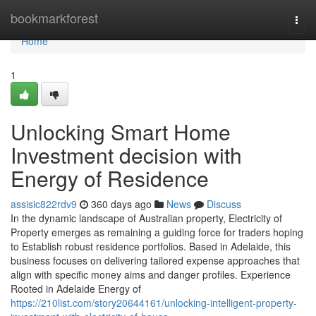
Home
bookmarkforest
Togg
navi
Home
1
Unlocking Smart Home
Investment decision with
Energy of Residence
assisic822rdv9
360 days ago
News
Discuss
In the dynamic landscape of Australian property, Electricity of
Property emerges as remaining a guiding force for traders hoping
to Establish robust residence portfolios. Based in Adelaide, this
business focuses on delivering tailored expense approaches that
align with specific money aims and danger profiles. Experience
Rooted in Adelaide Energy of
https://210list.com/story20644161/unlocking-intelligent-property-