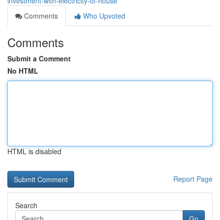
investment-with-electricity-of-house
Comments
Who Upvoted
Comments
Submit a Comment
No HTML
HTML is disabled
Report Page
Search
Go