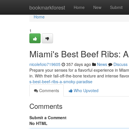
Home
bookmarkforest
Home
New
Submit
Home
1
Miami's Best Beef Ribs: 
nicolefoio719605
357 days ago
News
Discuss
Prepare your senses for a flavorful experience in Miami
in. With their fall-off-the-bone texture and intense flavo
s-best-beef-ribs-a-smoky-paradise
Comments
Who Upvoted
Comments
Submit a Comment
No HTML