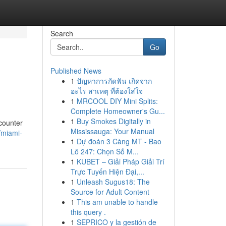
Search
Go
Published News
1
ปัญหาการกัดฟัน เกิดจาก
อะไร สาเหตุ ที่ต้องใส่ใจ
1
MRCOOL DIY Mini Splits:
Complete Homeowner's Gu...
1
Buy Smokes Digitally in
ncounter
Mississauga: Your Manual
/miami-
1
Dự đoán 3 Càng MT - Bao
Lô 247: Chọn Số M...
1
KUBET – Giải Pháp Giải Trí
Trực Tuyến Hiện Đại,...
1
Unleash Sugus18: The
Source for Adult Content
1
This am unable to handle
this query .
1
SEPRICO y la gestión de