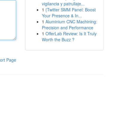
vigilancia y patrullaje...
1
{Twitter SMM Panel: Boost
Your Presence & In...
1
Aluminium CNC Machining:
Precision and Performance
1
OfferLab Review: Is It Truly
Worth the Buzz ?
ort Page