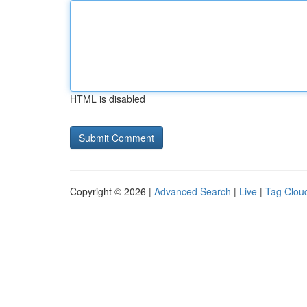
HTML is disabled
Copyright © 2026 |
Advanced Search
|
Live
|
Tag Clou