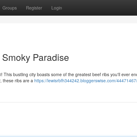
Groups
Register
Login
A Smoky Paradise
! This bustling city boasts some of the greatest beef ribs you'll ever e
r, these ribs are a
https://lewisrbfh344242.bloggerswise.com/44471467