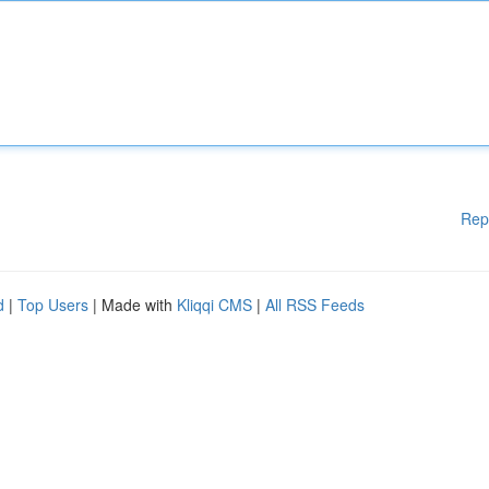
Rep
d
|
Top Users
| Made with
Kliqqi CMS
|
All RSS Feeds