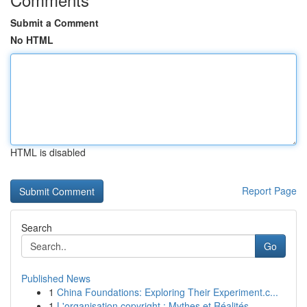
Submit a Comment
No HTML
HTML is disabled
Report Page
Search
Go
Published News
1
China Foundations: Exploring Their Experiment.c...
1
L'organisation copyright : Mythes et Réalités