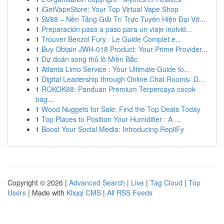
1
iGetVapeStore: Your Top Virtual Vape Shop
1
SV88 – Nền Tảng Giải Trí Trực Tuyến Hiện Đại Vớ...
1
Preparación paso a paso para un viaje inolvid...
1
Trouver Benzol Fury : Le Guide Complet e...
1
Buy Obtain JWH-018 Product: Your Prime Provider...
1
Dự đoán song thủ lô Miền Bắc
1
Atlanta Limo Service : Your Ultimate Guide to...
1
Digital Leadership through Online Chat Rooms- D...
1
ROKOK88: Panduan Premium Terpercaya cocok
bag...
1
Wood Nuggets for Sale: Find the Top Deals Today
1
Top Places to Position Your Humidifier : A ...
1
Boost Your Social Media: Introducing RepliFy
Copyright © 2026 |
Advanced Search
|
Live
|
Tag Cloud
|
Top
Users
| Made with
Kliqqi CMS
|
All RSS Feeds