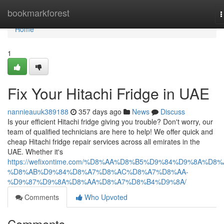
Home
bookmarkforest
T
n
Home
1
Fix Your Hitachi Fridge in UAE
nannieauuk389188
357 days ago
News
Discuss
Is your efficient Hitachi fridge giving you trouble? Don't worry, our
team of qualified technicians are here to help! We offer quick and
cheap Hitachi fridge repair services across all emirates in the
UAE. Whether it's
https://wefixontime.com/%D8%AA%D8%B5%D9%84%D9%8A%D8%
%D8%AB%D9%84%D8%A7%D8%AC%D8%A7%D8%AA-
%D9%87%D9%8A%D8%AA%D8%A7%D8%B4%D9%8A/
Comments
Who Upvoted
Comments