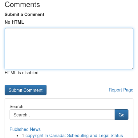
Comments
Submit a Comment
No HTML
HTML is disabled
Report Page
Search
Go
Published News
1
copyright in Canada: Scheduling and Legal Status