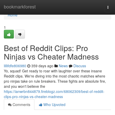
Home
bookmarkforest
Togg
navi
Home
1
Best of Reddit Clips: Pro
Ninjas vs Cheater Madness
lillifdfe806980
359 days ago
News
Discuss
Yo, squad! Get ready to roar with laughter over these insane
Reddit clips. We're diving into the most chaotic matches where
pro ninjas take on rule breakers. These fights are absolute fire,
and you won't believe the
https://ianwrbn844879.fireblogz.com/68062309/best-of-reddit-
clips-pro-ninjas-vs-cheater-madness
Comments
Who Upvoted