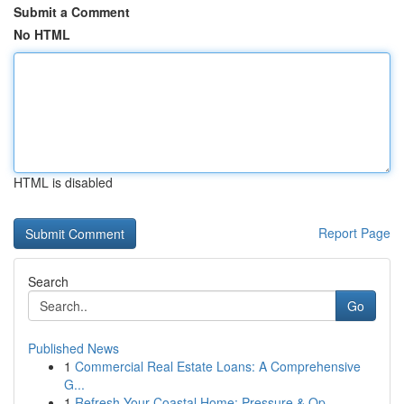
Submit a Comment
No HTML
HTML is disabled
Report Page
Search
Go
Published News
1
Commercial Real Estate Loans: A Comprehensive
G...
1
Refresh Your Coastal Home: Pressure & Op...