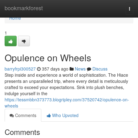
Home
bookmarkforest
Togg
navi
Home
1
Opulence on Wheels
barryfrpi300527
357 days ago
News
Discuss
Step inside and experience a world of sophistication. The Hiace
presents an unparalleled trip, where every detail is meticulously
crafted to exceed your expectations. Sink into plush benches,
indulge yourself in the
https://tessmbbn373773.blogripley.com/37520742/opulence-on-
wheels
Comments
Who Upvoted
Comments