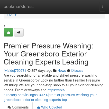
Home
bookmarkforest
Togg
navi
Home
1
Premier Pressure Washing:
Your Greensboro Exterior
Cleaning Experts Leading
liviaiduj750781
357 days ago
News
Discuss
Are you searching for a reliable and skilled pressure washing
service in Greensboro? Look no further than Premier Pressure
Washing! We are your one-stop shop to all your exterior cleaning
needs. From driveways and
https://ebiz-
directory.com/listings834151/premier-pressure-washing-your-
greensboro-exterior-cleaning-experts-top
Comments
Who Upvoted