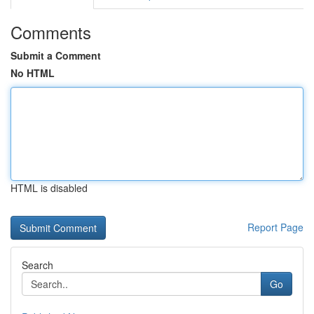
Comments
Submit a Comment
No HTML
HTML is disabled
Report Page
Search
Go