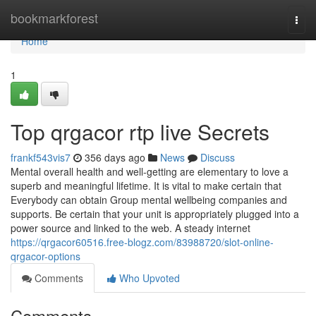
Home
bookmarkforest
Togg
navi
Home
1
Top qrgacor rtp live Secrets
frankf543vis7
356 days ago
News
Discuss
Mental overall health and well-getting are elementary to love a
superb and meaningful lifetime. It is vital to make certain that
Everybody can obtain Group mental wellbeing companies and
supports. Be certain that your unit is appropriately plugged into a
power source and linked to the web. A steady internet
https://qrgacor60516.free-blogz.com/83988720/slot-online-
qrgacor-options
Comments
Who Upvoted
Comments