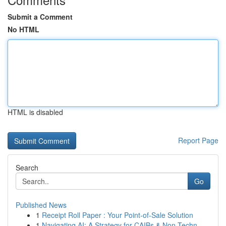
Submit a Comment
No HTML
HTML is disabled
Report Page
Search
Go
Published News
1
Receipt Roll Paper : Your Point-of-Sale Solution
1
Navigating AI: A Strategy for CAIBs & Non-Techn...