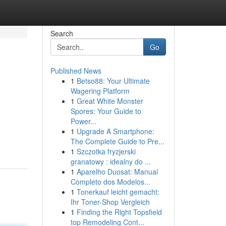
Search
Go
Published News
1
Betso88: Your Ultimate
Wagering Platform
1
Great White Monster
Spores: Your Guide to
Power...
1
Upgrade A Smartphone:
The Complete Guide to Pre...
1
Szczotka fryzjerski
granatowy : idealny do ...
1
Aparelho Duosat: Manual
Completo dos Modelos...
1
Tonerkauf leicht gemacht:
Ihr Toner-Shop Vergleich
1
Finding the Right Topsfield
top Remodeling Cont...