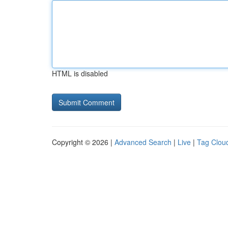
HTML is disabled
Copyright © 2026 |
Advanced Search
|
Live
|
Tag Clou