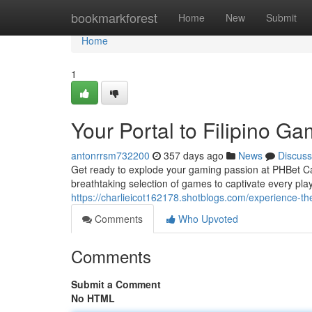
Home
bookmarkforest
Home
New
Submit
Home
1
Your Portal to Filipino Ga
antonrrsm732200
357 days ago
News
Discuss
Get ready to explode your gaming passion at PHBet Casi
breathtaking selection of games to captivate every pl
https://charlieicot162178.shotblogs.com/experience-t
Comments
Who Upvoted
Comments
Submit a Comment
No HTML