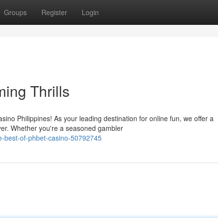
Groups
Register
Login
ming Thrills
no Philippines! As your leading destination for online fun, we offer a
ayer. Whether you're a seasoned gambler
he-best-of-phbet-casino-50792745