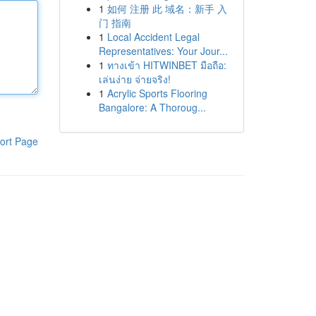
1
如何 注册 此 域名：新手 入
门 指南
1
Local Accident Legal
Representatives: Your Jour...
1
ทางเข้า HITWINBET มือถือ:
เล่นง่าย จ่ายจริง!
1
Acrylic Sports Flooring
Bangalore: A Thoroug...
ort Page