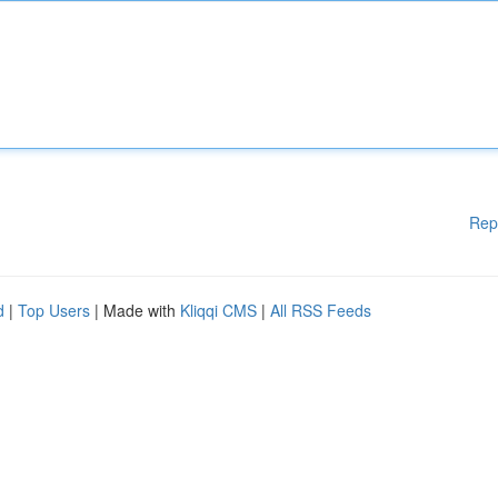
Rep
d
|
Top Users
| Made with
Kliqqi CMS
|
All RSS Feeds